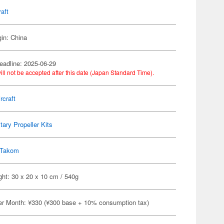
raft
gin: China
eadline: 2025-06-29
ill not be accepted after this date (Japan Standard Time).
rcraft
itary Propeller Kits
Takom
ht: 30 x 20 x 10 cm / 540g
er Month: ¥330 (¥300 base + 10% consumption tax)