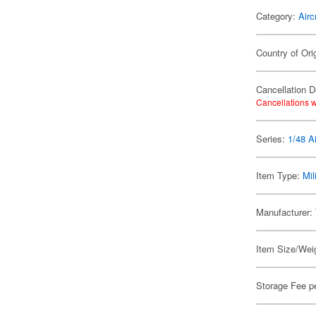
Category:
Airc
Country of Ori
Cancellation D
Cancellations w
Series:
1/48 Ai
Item Type:
Mil
Manufacturer:
Item Size/Weig
Storage Fee p