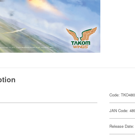
ption
Code: TKO48
JAN Code: 48
Release Date: