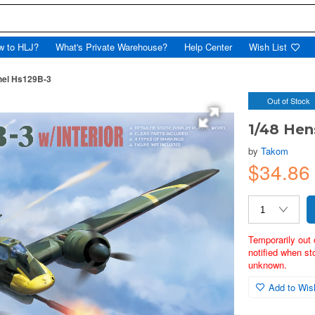
w to HLJ?
What's Private Warehouse?
Help Center
Wish List
hel Hs129B-3
Out of Stock
1/48 Hen
by
Takom
$34.8
Temporarily out 
notified when st
unknown.
Add to Wish