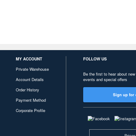
MY ACCOUNT
FOLLOW US
Private Warehouse
Be the first to hear about new
Account Details
events and special offers
Order History
Sign up for 
Payment Method
Corporate Profile
Prices