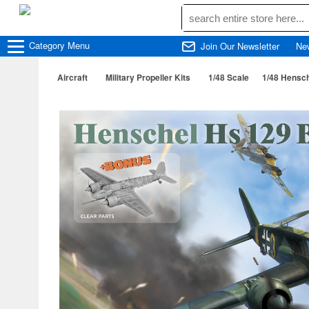
Category
Menu
Join Our Newsletter
Ne
Aircraft
Military Propeller Kits
1/48 Scale
1/48 Hensc