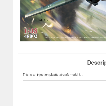
Descri
This is an injection-plastic aircraft model kit.