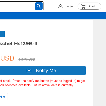
Login
Cart
schel Hs129B-3
6 USD
$47.76 USD
Notify Me
of stock. Press the notify me button (must be logged in) to get
ock becomes available. Future arrival date is currently
list