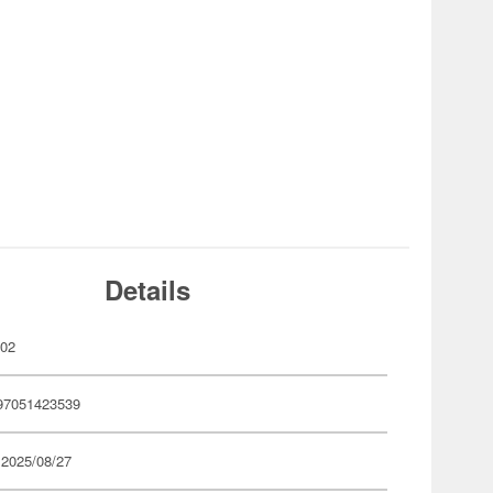
Details
002
97051423539
 2025/08/27