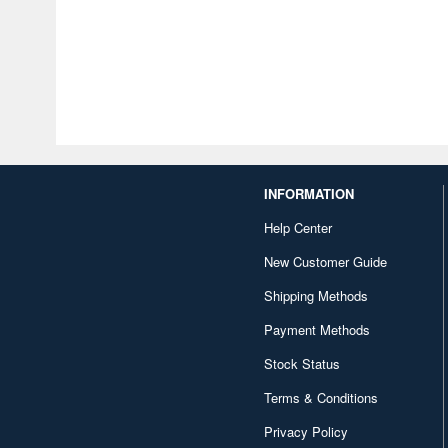
INFORMATION
Help Center
New Customer Guide
Shipping Methods
Payment Methods
Stock Status
Terms & Conditions
Privacy Policy