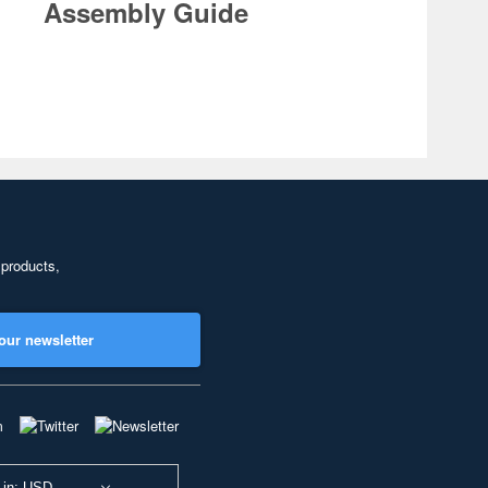
Assembly Guide
 products,
our newsletter
 in: USD