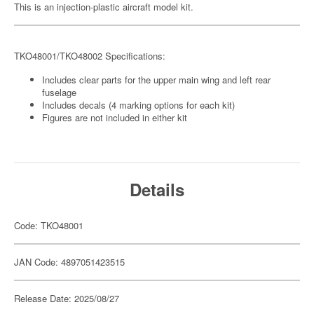
This is an injection-plastic aircraft model kit.
TKO48001/TKO48002 Specifications:
Includes clear parts for the upper main wing and left rear
fuselage
Includes decals (4 marking options for each kit)
Figures are not included in either kit
Details
Code: TKO48001
JAN Code: 4897051423515
Release Date: 2025/08/27