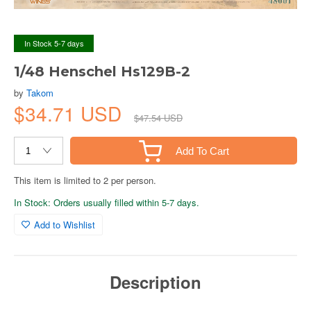
In Stock 5-7 days
1/48 Henschel Hs129B-2
by
Takom
$34.71 USD
$47.54 USD
Add To Cart
This item is limited to 2 per person.
In Stock: Orders usually filled within 5-7 days.
Add to Wishlist
Description