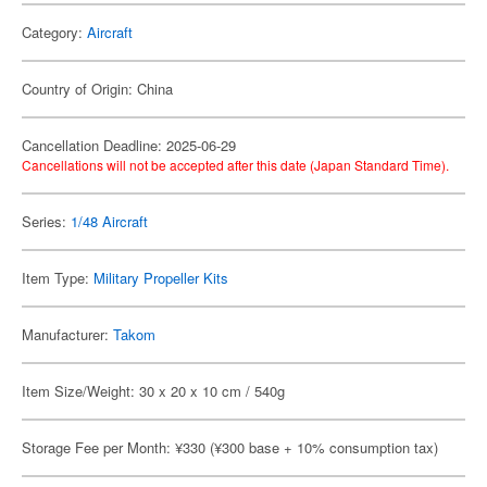
Category:
Aircraft
Country of Origin: China
Cancellation Deadline: 2025-06-29
Cancellations will not be accepted after this date (Japan Standard Time).
Series:
1/48 Aircraft
Item Type:
Military Propeller Kits
Manufacturer:
Takom
Item Size/Weight: 30 x 20 x 10 cm / 540g
Storage Fee per Month: ¥330 (¥300 base + 10% consumption tax)