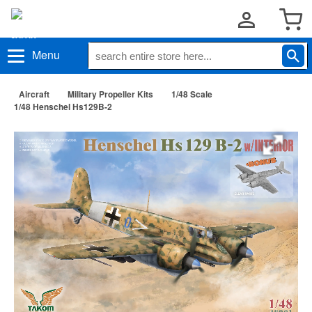
Menu
Aircraft
Military Propeller Kits
1/48 Scale
1/48 Henschel Hs129B-2