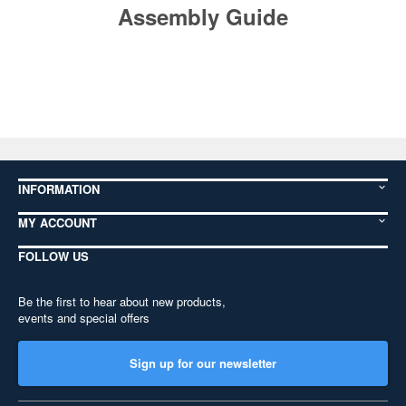
Assembly Guide
INFORMATION
MY ACCOUNT
FOLLOW US
Be the first to hear about new products,
events and special offers
Sign up for our newsletter