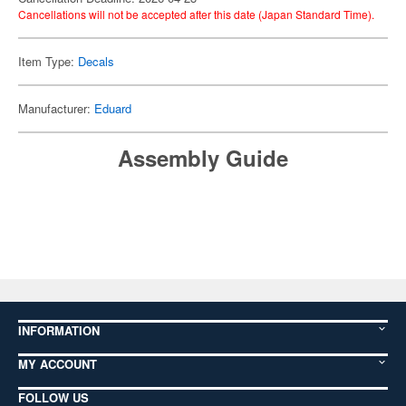
Cancellations will not be accepted after this date (Japan Standard Time).
Item Type:
Decals
Manufacturer:
Eduard
Assembly Guide
INFORMATION
MY ACCOUNT
FOLLOW US