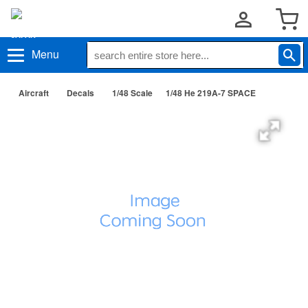
Menu
Aircraft
Decals
1/48 Scale
1/48 He 219A-7 SPACE