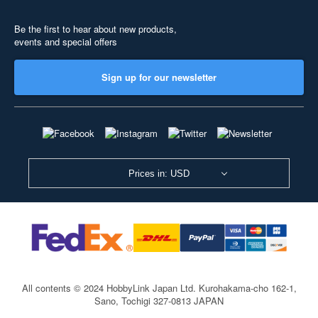
Be the first to hear about new products,
events and special offers
Sign up for our newsletter
Prices in: USD
All contents © 2024 HobbyLink Japan Ltd.
Kurohakama-cho 162-1,
Sano, Tochigi 327-0813 JAPAN