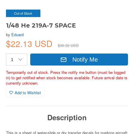
Out of Stock
1/48 He 219A-7 SPACE
by
Eduard
$22.13 USD
$30.32 USD
Notify Me
Temporarily out of stock. Press the notify me button (must be logged
in) to get notified when stock becomes available. Future arrival date is
currently unknown.
Add to Wishlist
Description
This is a sheet of water-slide or dry transfer decals for marking aircraft