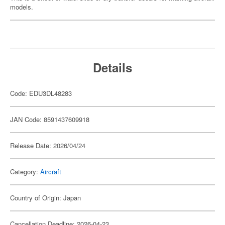
models.
Details
Code: EDU3DL48283
JAN Code: 8591437609918
Release Date: 2026/04/24
Category:
Aircraft
Country of Origin: Japan
Cancellation Deadline: 2026-04-23