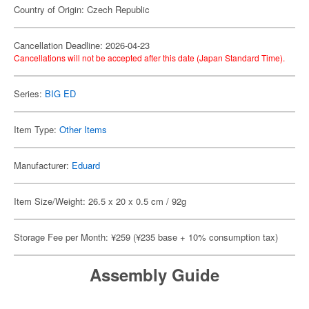
Country of Origin: Czech Republic
Cancellation Deadline: 2026-04-23
Cancellations will not be accepted after this date (Japan Standard Time).
Series:
BIG ED
Item Type:
Other Items
Manufacturer:
Eduard
Item Size/Weight: 26.5 x 20 x 0.5 cm / 92g
Storage Fee per Month: ¥259 (¥235 base + 10% consumption tax)
Assembly Guide