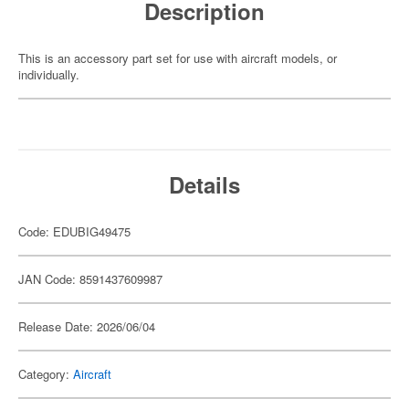
Description
This is an accessory part set for use with aircraft models, or
individually.
Details
Code: EDUBIG49475
JAN Code: 8591437609987
Release Date: 2026/06/04
Category:
Aircraft