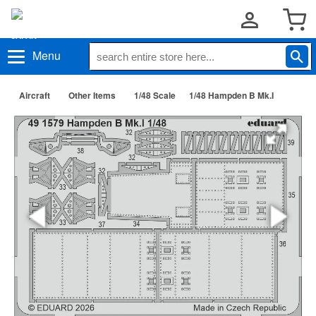
Menu
Aircraft
Other Items
1/48 Scale
1/48 Hampden B Mk.I