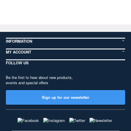
INFORMATION
MY ACCOUNT
FOLLOW US
Be the first to hear about new products,
events and special offers
Sign up for our newsletter