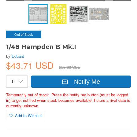
Out of Stock
1/48 Hampden B Mk.I
by
Eduard
$43.71 USD
$59.88 USD
Notify Me
Temporarily out of stock. Press the notify me button (must be logged
in) to get notified when stock becomes available. Future arrival date is
currently unknown.
Add to Wishlist