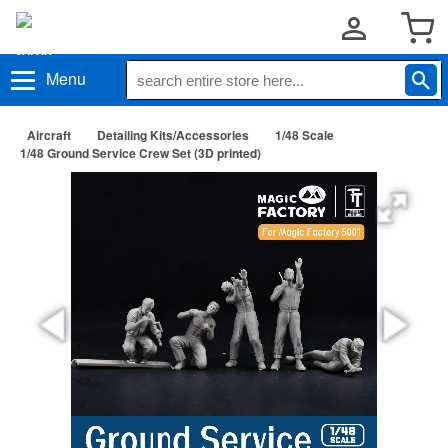
Menu
Aircraft
Detailing Kits/Accessories
1/48 Scale
1/48 Ground Service Crew Set (3D printed)