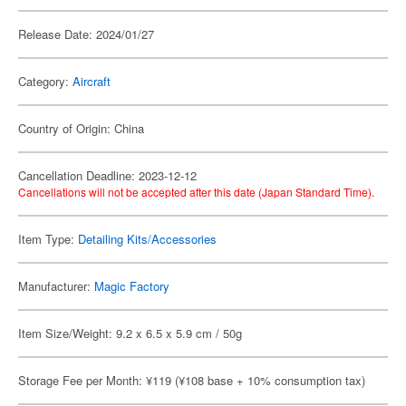
Release Date: 2024/01/27
Category:
Aircraft
Country of Origin: China
Cancellation Deadline: 2023-12-12
Cancellations will not be accepted after this date (Japan Standard Time).
Item Type:
Detailing Kits/Accessories
Manufacturer:
Magic Factory
Item Size/Weight: 9.2 x 6.5 x 5.9 cm / 50g
Storage Fee per Month: ¥119 (¥108 base + 10% consumption tax)