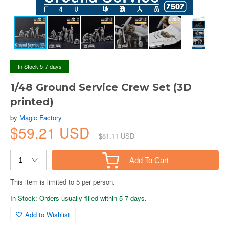
In Stock 5-7 days
1/48 Ground Service Crew Set (3D
printed)
by
Magic Factory
$59.21 USD
$81.11 USD
Add To Cart
This item is limited to 5 per person.
In Stock: Orders usually filled within 5-7 days.
Add to Wishlist