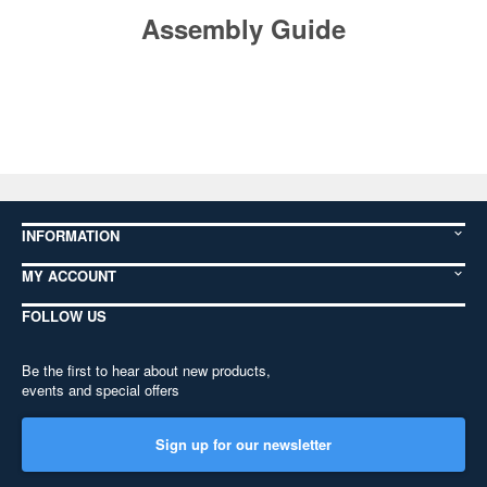
Assembly Guide
INFORMATION
MY ACCOUNT
FOLLOW US
Be the first to hear about new products,
events and special offers
Sign up for our newsletter