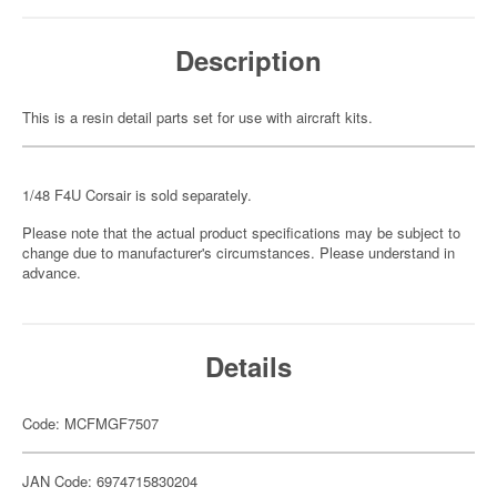
Description
This is a resin detail parts set for use with aircraft kits.
1/48 F4U Corsair is sold separately.
Please note that the actual product specifications may be subject to
change due to manufacturer's circumstances. Please understand in
advance.
Details
Code: MCFMGF7507
JAN Code: 6974715830204