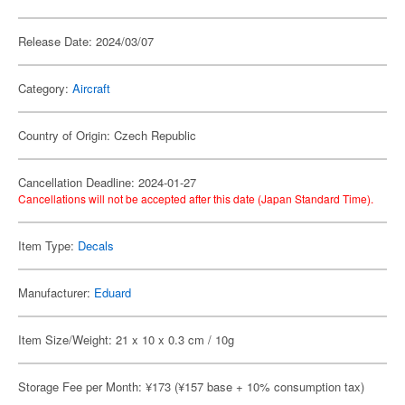
Release Date: 2024/03/07
Category:
Aircraft
Country of Origin: Czech Republic
Cancellation Deadline: 2024-01-27
Cancellations will not be accepted after this date (Japan Standard Time).
Item Type:
Decals
Manufacturer:
Eduard
Item Size/Weight: 21 x 10 x 0.3 cm / 10g
Storage Fee per Month: ¥173 (¥157 base + 10% consumption tax)