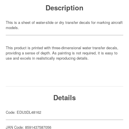
Description
This is a sheet of water-slide or dry transfer decals for marking aircraft
models.
This product is printed with three-dimensional water transfer decals,
providing a sense of depth. As painting is not required, it is easy to
use and excels in realistically reproducing details.
Details
Code: EDU3DL48162
JAN Code: 8591437587056