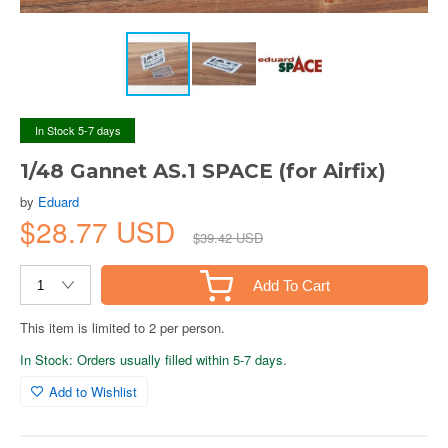
In Stock 5-7 days
1/48 Gannet AS.1 SPACE (for Airfix)
by
Eduard
$28.77 USD
$39.42 USD
Add To Cart
This item is limited to 2 per person.
In Stock: Orders usually filled within 5-7 days.
Add to Wishlist