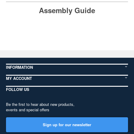
Assembly Guide
INFORMATION
MY ACCOUNT
FOLLOW US
Be the first to hear about new products,
events and special offers
Sign up for our newsletter