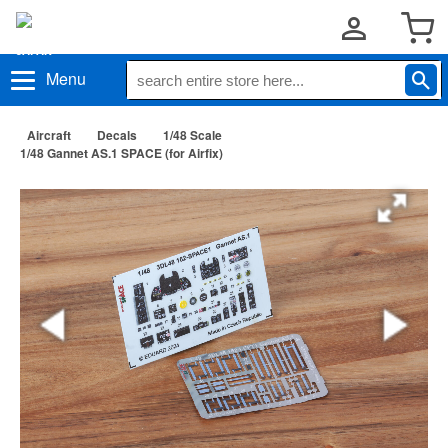
Menu
Aircraft
Decals
1/48 Scale
1/48 Gannet AS.1 SPACE (for Airfix)