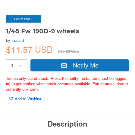
Out of Stock
1/48 Fw 190D-9 wheels
by
Eduard
$11.57 USD
$15.86 USD
Notify Me
Temporarily out of stock. Press the notify me button (must be logged
in) to get notified when stock becomes available. Future arrival date is
currently unknown.
Add to Wishlist
Description