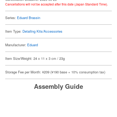
Cancellations will not be accepted after this date (Japan Standard Time).
Series:
Eduard Brassin
Item Type:
Detailing Kits/Accessories
Manufacturer:
Eduard
Item Size/Weight: 24 x 11 x 3 cm / 23g
Storage Fee per Month: ¥209 (¥190 base + 10% consumption tax)
Assembly Guide