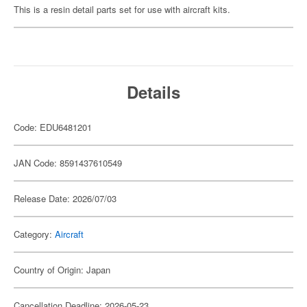
This is a resin detail parts set for use with aircraft kits.
Details
Code: EDU6481201
JAN Code: 8591437610549
Release Date: 2026/07/03
Category:
Aircraft
Country of Origin: Japan
Cancellation Deadline: 2026-05-23