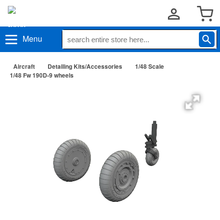
Menu
Aircraft
Detailing Kits/Accessories
1/48 Scale
1/48 Fw 190D-9 wheels