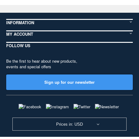
INFORMATION
MY ACCOUNT
FOLLOW US
Be the first to hear about new products,
events and special offers
Sign up for our newsletter
Prices in: USD