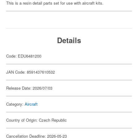
This is a resin detail parts set for use with aircraft kits.
Details
Code: EDU6481200
JAN Code: 8591437610532
Release Date: 2026/07/03
Category:
Aircraft
Country of Origin: Czech Republic
Cancellation Deadline: 2026-05-23