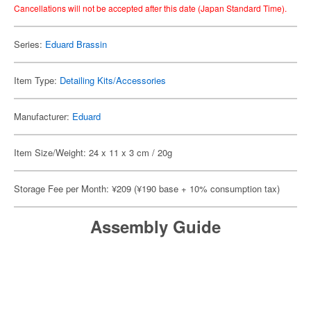
Cancellations will not be accepted after this date (Japan Standard Time).
Series:
Eduard Brassin
Item Type:
Detailing Kits/Accessories
Manufacturer:
Eduard
Item Size/Weight: 24 x 11 x 3 cm / 20g
Storage Fee per Month: ¥209 (¥190 base + 10% consumption tax)
Assembly Guide