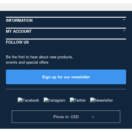
INFORMATION
MY ACCOUNT
FOLLOW US
Be the first to hear about new products,
events and special offers
Sign up for our newsletter
Prices in: USD