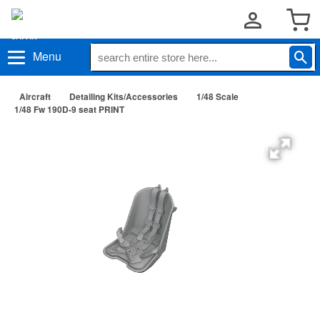
Menu
Aircraft
Detailing Kits/Accessories
1/48 Scale
1/48 Fw 190D-9 seat PRINT