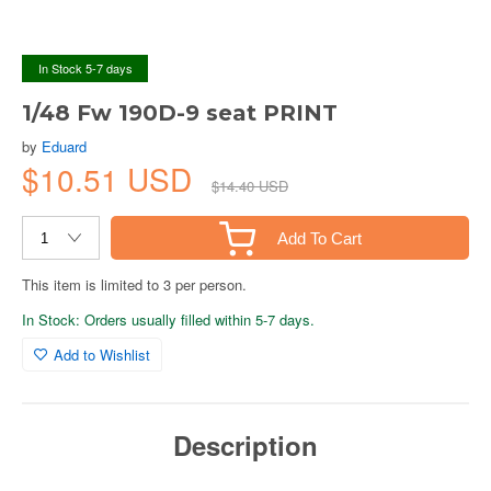
In Stock 5-7 days
1/48 Fw 190D-9 seat PRINT
by
Eduard
$10.51 USD
$14.40 USD
Add To Cart
This item is limited to 3 per person.
In Stock: Orders usually filled within 5-7 days.
Add to Wishlist
Description