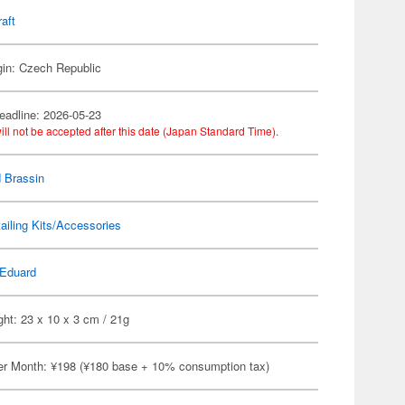
raft
gin: Czech Republic
eadline: 2026-05-23
ill not be accepted after this date (Japan Standard Time).
 Brassin
ailing Kits/Accessories
Eduard
ht: 23 x 10 x 3 cm / 21g
er Month: ¥198 (¥180 base + 10% consumption tax)