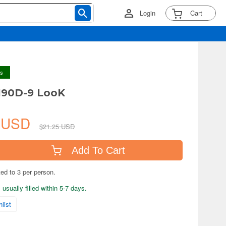
Login
Cart
ys
190D-9 LooK
1 USD
$21.25 USD
Add To Cart
ted to 3 per person.
usually filled within 5-7 days.
list