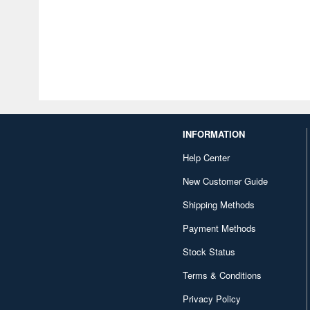
INFORMATION
Help Center
New Customer Guide
Shipping Methods
Payment Methods
Stock Status
Terms & Conditions
Privacy Policy