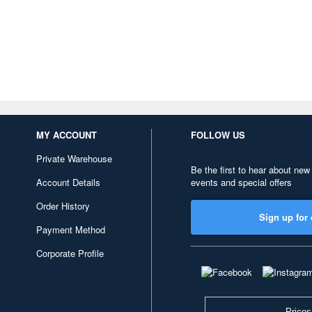
MY ACCOUNT
FOLLOW US
Private Warehouse
Be the first to hear about new
Account Details
events and special offers
Order History
Sign up for 
Payment Method
Corporate Profile
Prices