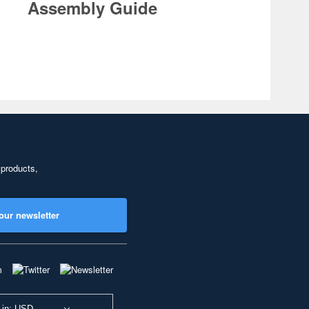
Assembly Guide
 products,
our newsletter
 in: USD