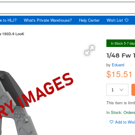
w to HLJ?
What's Private Warehouse?
Help Center
Wish List
w 190D-9 LooK
In Stock 5-7 da
1/48 Fw 
by
Eduard
$15.5
This item is limi
In Stock: Orders 
Add to Wish