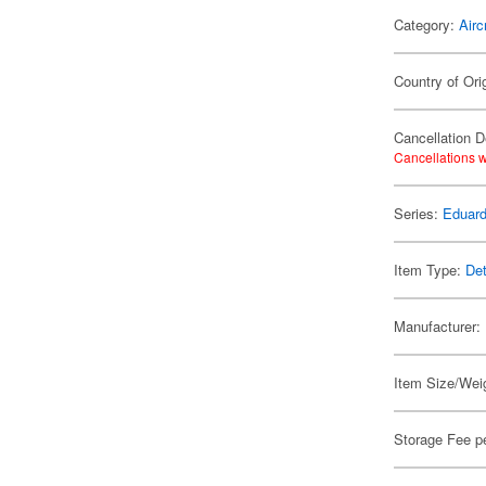
Category:
Airc
Country of Ori
Cancellation D
Cancellations w
Series:
Eduard
Item Type:
Det
Manufacturer:
Item Size/Weig
Storage Fee p