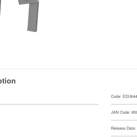
ption
Code: EDU64
JAN Code: 85
Release Date: