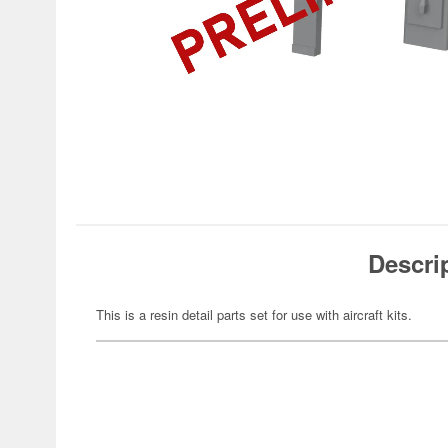
Descri
This is a resin detail parts set for use with aircraft kits.