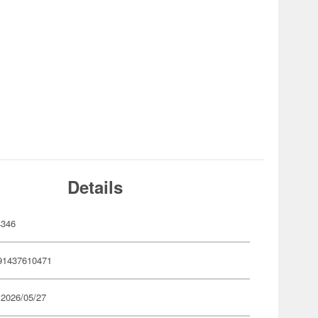
Details
4346
91437610471
 2026/05/27