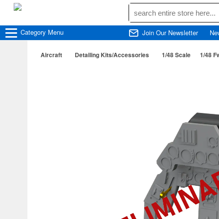
Category
Menu
Join Our Newsletter
Ne
Aircraft
Detailing Kits/Accessories
1/48 Scale
1/48 F