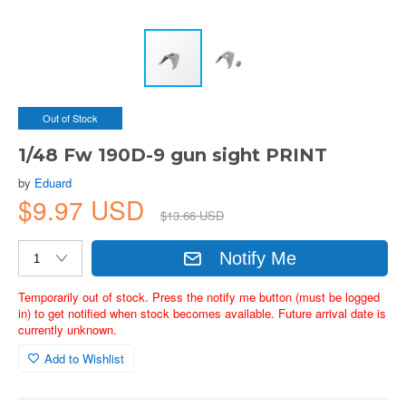
Out of Stock
1/48 Fw 190D-9 gun sight PRINT
by
Eduard
$9.97 USD
$13.66 USD
Notify Me
Temporarily out of stock. Press the notify me button (must be logged
in) to get notified when stock becomes available. Future arrival date is
currently unknown.
Add to Wishlist