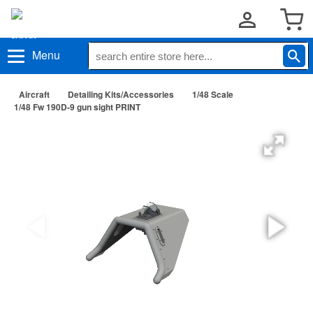
Menu
Aircraft
Detailing Kits/Accessories
1/48 Scale
1/48 Fw 190D-9 gun sight PRINT