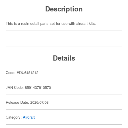
Description
This is a resin detail parts set for use with aircraft kits.
Details
Code: EDU6481212
JAN Code: 8591437610570
Release Date: 2026/07/03
Category:
Aircraft