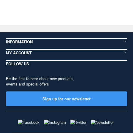
INFORMATION
MY ACCOUNT
FOLLOW US
Be the first to hear about new products,
events and special offers
Sign up for our newsletter