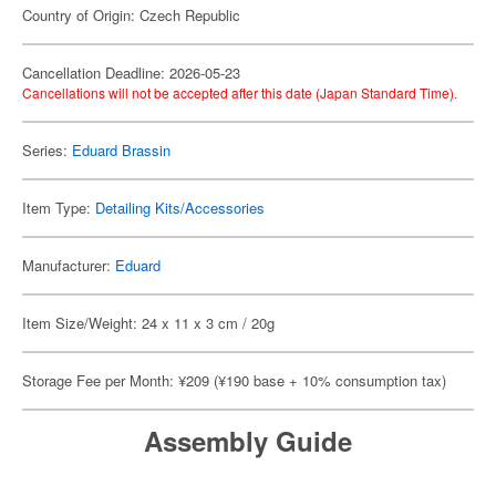
Country of Origin: Czech Republic
Cancellation Deadline: 2026-05-23
Cancellations will not be accepted after this date (Japan Standard Time).
Series:
Eduard Brassin
Item Type:
Detailing Kits/Accessories
Manufacturer:
Eduard
Item Size/Weight: 24 x 11 x 3 cm / 20g
Storage Fee per Month: ¥209 (¥190 base + 10% consumption tax)
Assembly Guide