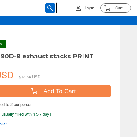
Login
Cart
ys
190D-9 exhaust stacks PRINT
 USD
$13.64 USD
Add To Cart
ted to 2 per person.
usually filled within 5-7 days.
list