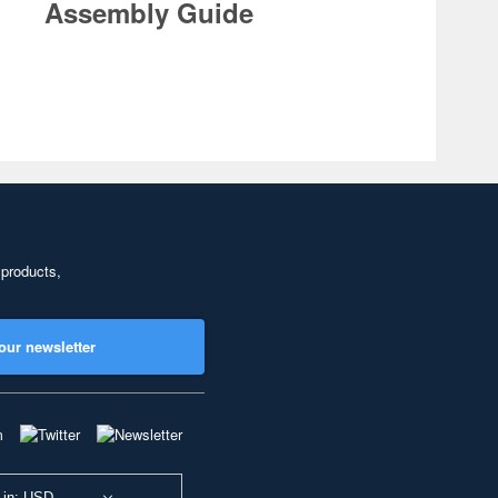
Assembly Guide
 products,
our newsletter
 in: USD