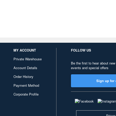
MY ACCOUNT
FOLLOW US
Private Warehouse
Be the first to hear about new
Account Details
events and special offers
Order History
Sign up for 
Payment Method
Corporate Profile
Prices