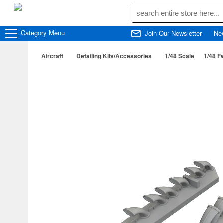
Category
Menu
Join Our Newsletter
Ne
Aircraft
Detailing Kits/Accessories
1/48 Scale
1/48 F