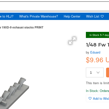
w to HLJ?
What's Private Warehouse?
Help Center
Wish List
w 190D-9 exhaust stacks PRINT
In Stock 5-7 da
1/48 Fw 
by
Eduard
$9.96
This item is limi
In Stock: Orders 
Add to Wish