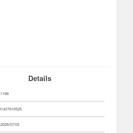
Details
81199
91437610525
 2026/07/03