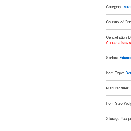
Category:
Airc
Country of Ori
Cancellation D
Cancellations w
Series:
Eduard
Item Type:
Det
Manufacturer:
Item Size/Weig
Storage Fee p