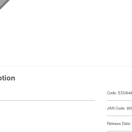
ption
Code: EDU64
JAN Code: 85
Release Date: