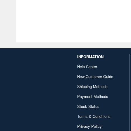
INFORMATION
Help Center
New Customer Guide
Shipping Methods
Payment Methods
Stock Status
Terms & Conditions
Privacy Policy