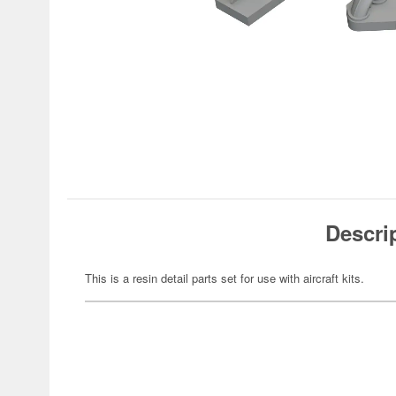
Descri
This is a resin detail parts set for use with aircraft kits.