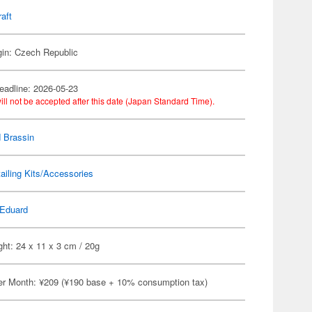
raft
gin: Czech Republic
eadline: 2026-05-23
ill not be accepted after this date (Japan Standard Time).
 Brassin
ailing Kits/Accessories
Eduard
ht: 24 x 11 x 3 cm / 20g
er Month: ¥209 (¥190 base + 10% consumption tax)