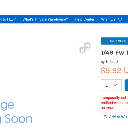
w to HLJ?
What's Private Warehouse?
Help Center
Wish List
Out of Stock
1/48 Fw 
by
Eduard
$9.92
Temporarily out 
notified when st
unknown.
Add to Wish