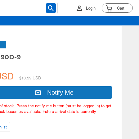
Login
Cart
190D-9
 USD
$13.59 USD
Notify Me
of stock. Press the notify me button (must be logged in) to get
ock becomes available. Future arrival date is currently
list