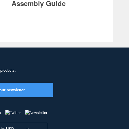
Assembly Guide
 products,
our newsletter
 in: USD