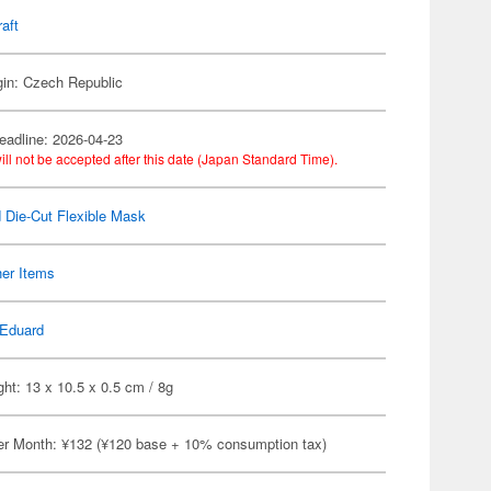
raft
gin: Czech Republic
eadline: 2026-04-23
ill not be accepted after this date (Japan Standard Time).
 Die-Cut Flexible Mask
her Items
Eduard
ht: 13 x 10.5 x 0.5 cm / 8g
er Month: ¥132 (¥120 base + 10% consumption tax)