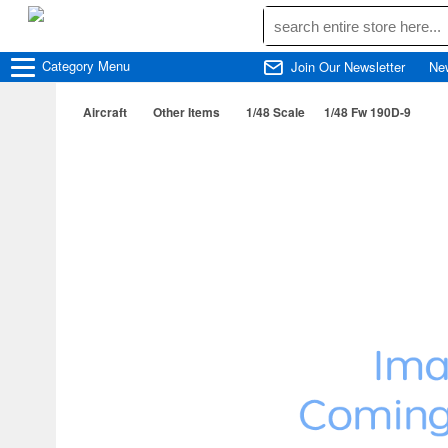
Category
Menu
Join Our Newsletter
Ne
Aircraft
Other Items
1/48 Scale
1/48 Fw 190D-9