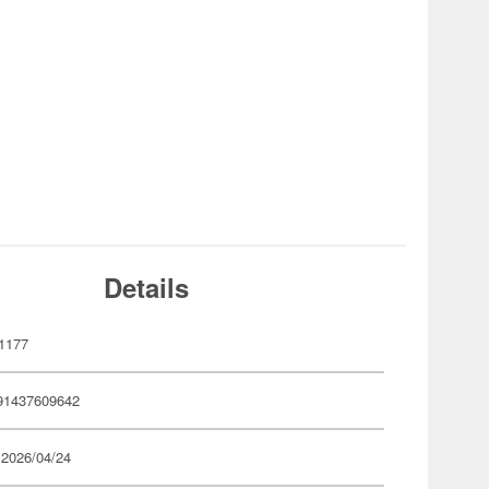
Details
1177
91437609642
 2026/04/24