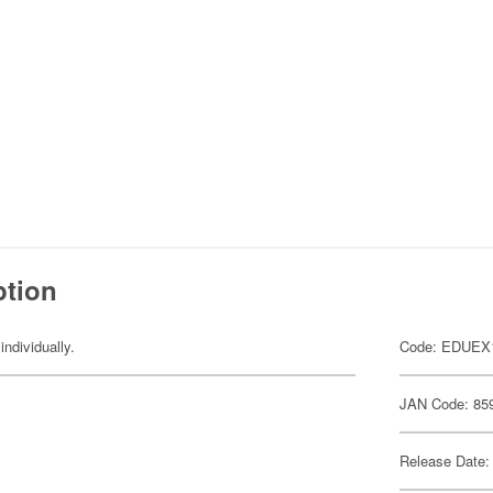
ption
individually.
Code: EDUEX
JAN Code: 85
Release Date: