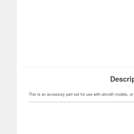
Descri
This is an accessory part set for use with aircraft models, or 