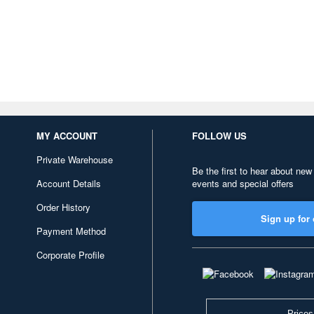
MY ACCOUNT
FOLLOW US
Private Warehouse
Be the first to hear about new
Account Details
events and special offers
Order History
Sign up for 
Payment Method
Corporate Profile
Prices