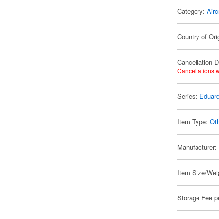
Category:
Airc
Country of Ori
Cancellation D
Cancellations w
Series:
Eduard
Item Type:
Ot
Manufacturer:
Item Size/Weig
Storage Fee p