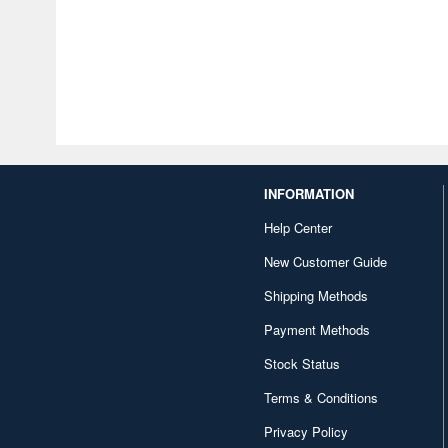
INFORMATION
Help Center
New Customer Guide
Shipping Methods
Payment Methods
Stock Status
Terms & Conditions
Privacy Policy