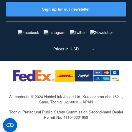
Sign up for our newsletter
Prices in: USD
All contents © 2024 HobbyLink Japan Ltd.
Kurohakama-cho 162-1,
Sano, Tochigi 327-0813 JAPAN
Tochigi Prefectural Public Safety Commission Second-hand Dealer
Permit No. 411040001658