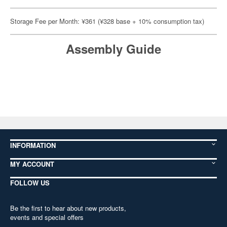
Storage Fee per Month: ¥361 (¥328 base + 10% consumption tax)
Assembly Guide
INFORMATION
MY ACCOUNT
FOLLOW US
Be the first to hear about new products,
events and special offers