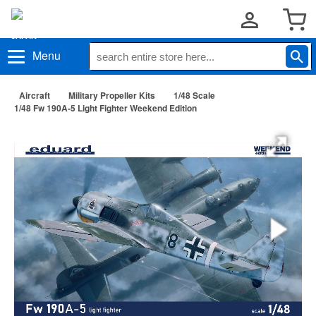
Menu
Aircraft
Military Propeller Kits
1/48 Scale
1/48 Fw 190A-5 Light Fighter Weekend Edition