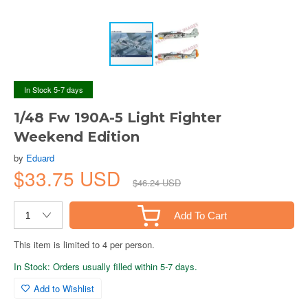
In Stock 5-7 days
1/48 Fw 190A-5 Light Fighter
Weekend Edition
by
Eduard
$33.75 USD
$46.24 USD
Add To Cart
This item is limited to 4 per person.
In Stock: Orders usually filled within 5-7 days.
Add to Wishlist