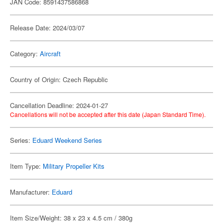
JAN Code: 8591437586868
Release Date: 2024/03/07
Category:
Aircraft
Country of Origin: Czech Republic
Cancellation Deadline: 2024-01-27
Cancellations will not be accepted after this date (Japan Standard Time).
Series:
Eduard Weekend Series
Item Type:
Military Propeller Kits
Manufacturer:
Eduard
Item Size/Weight: 38 x 23 x 4.5 cm / 380g