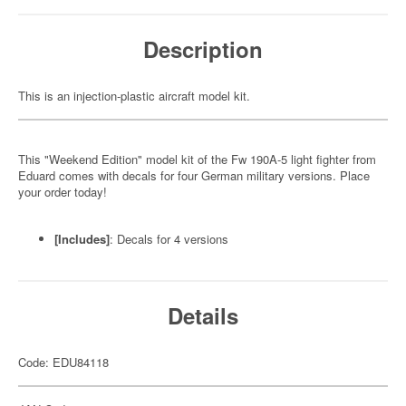
Description
This is an injection-plastic aircraft model kit.
This "Weekend Edition" model kit of the Fw 190A-5 light fighter from
Eduard comes with decals for four German military versions. Place
your order today!
[Includes]
: Decals for 4 versions
Details
Code: EDU84118