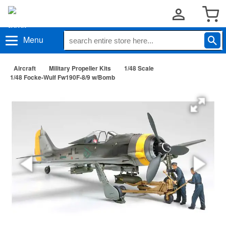
Menu
Aircraft
Military Propeller Kits
1/48 Scale
1/48 Focke-Wulf Fw190F-8/9 w/Bomb