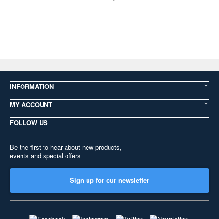
INFORMATION
MY ACCOUNT
FOLLOW US
Be the first to hear about new products,
events and special offers
Sign up for our newsletter