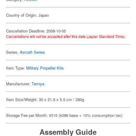
Country of Origin: Japan
Cancellation Deadline: 2008-10-05
Cancellations will not be accepted after this date (Japan Standard Time).
Series:
Aircraft Series
Item Type:
Military Propeller Kits
Manufacturer:
Tamiya
Item Size/Weight: 30 x 21.6 x 5.5 cm / 280g
Storage Fee per Month: ¥315 (¥286 base + 10% consumption tax)
Assembly Guide