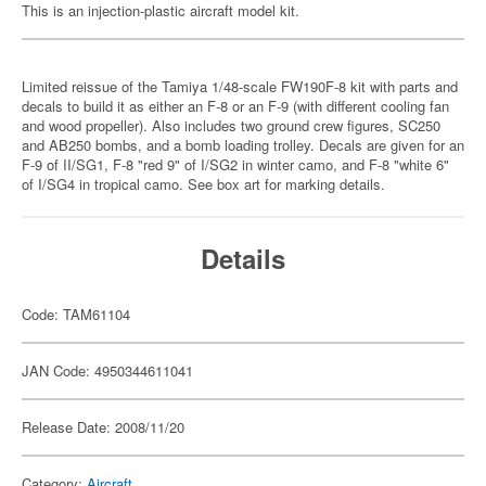
This is an injection-plastic aircraft model kit.
Limited reissue of the Tamiya 1/48-scale FW190F-8 kit with parts and
decals to build it as either an F-8 or an F-9 (with different cooling fan
and wood propeller). Also includes two ground crew figures, SC250
and AB250 bombs, and a bomb loading trolley. Decals are given for an
F-9 of II/SG1, F-8 "red 9" of I/SG2 in winter camo, and F-8 "white 6"
of I/SG4 in tropical camo. See box art for marking details.
Details
Code: TAM61104
JAN Code: 4950344611041
Release Date: 2008/11/20
Category:
Aircraft