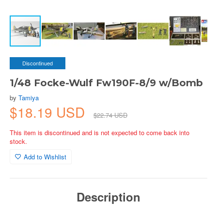
Discontinued
1/48 Focke-Wulf Fw190F-8/9 w/Bomb
by
Tamiya
$18.19 USD
$22.74 USD
This item is discontinued and is not expected to come back into
stock.
Add to Wishlist
Description