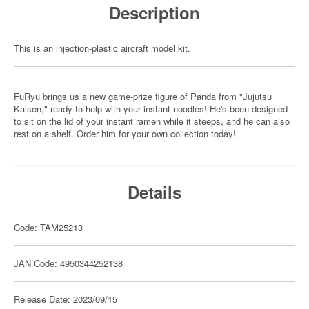
Description
This is an injection-plastic aircraft model kit.
FuRyu brings us a new game-prize figure of Panda from "Jujutsu
Kaisen," ready to help with your instant noodles! He's been designed
to sit on the lid of your instant ramen while it steeps, and he can also
rest on a shelf. Order him for your own collection today!
Details
Code: TAM25213
JAN Code: 4950344252138
Release Date: 2023/09/15