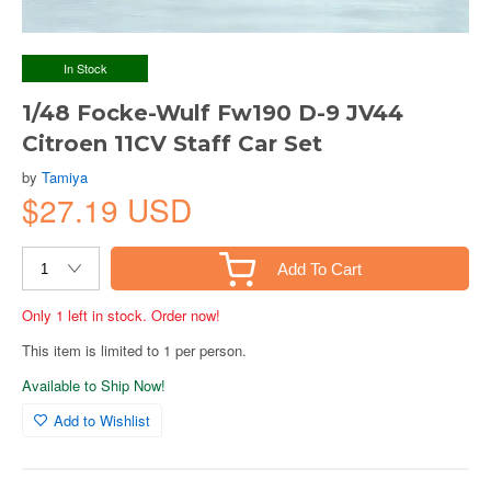
In Stock
1/48 Focke-Wulf Fw190 D-9 JV44
Citroen 11CV Staff Car Set
by
Tamiya
$27.19 USD
Add To Cart
Only 1 left in stock. Order now!
This item is limited to 1 per person.
Available to Ship Now!
Add to Wishlist