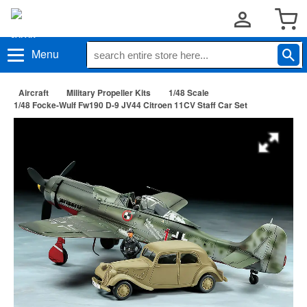
Menu
Aircraft
Military Propeller Kits
1/48 Scale
1/48 Focke-Wulf Fw190 D-9 JV44 Citroen 11CV Staff Car Set