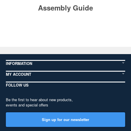
Assembly Guide
INFORMATION
MY ACCOUNT
FOLLOW US
Be the first to hear about new products,
events and special offers
Sign up for our newsletter