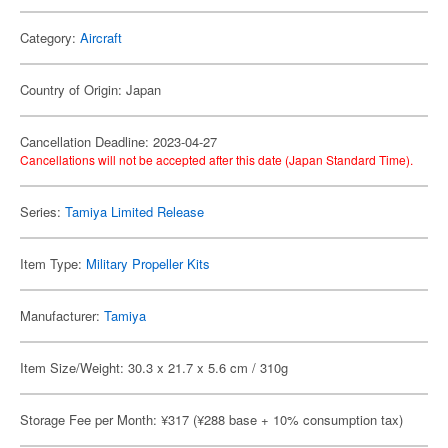
Category:
Aircraft
Country of Origin: Japan
Cancellation Deadline: 2023-04-27
Cancellations will not be accepted after this date (Japan Standard Time).
Series:
Tamiya Limited Release
Item Type:
Military Propeller Kits
Manufacturer:
Tamiya
Item Size/Weight: 30.3 x 21.7 x 5.6 cm / 310g
Storage Fee per Month: ¥317 (¥288 base + 10% consumption tax)