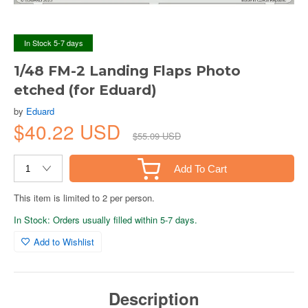
In Stock 5-7 days
1/48 FM-2 Landing Flaps Photo
etched (for Eduard)
by
Eduard
$40.22 USD
$55.09 USD
Add To Cart
This item is limited to 2 per person.
In Stock: Orders usually filled within 5-7 days.
Add to Wishlist
Description