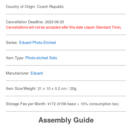
Country of Origin: Czech Republic
Cancellation Deadline: 2023-06-25
Cancellations will not be accepted after this date (Japan Standard Time).
Series:
Eduard Photo-Etched
Item Type:
Photo-etched Sets
Manufacturer:
Eduard
Item Size/Weight: 21 x 10 x 0.2 cm / 20g
Storage Fee per Month: ¥172 (¥156 base + 10% consumption tax)
Assembly Guide