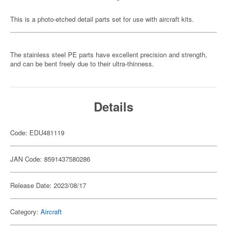
This is a photo-etched detail parts set for use with aircraft kits.
The stainless steel PE parts have excellent precision and strength,
and can be bent freely due to their ultra-thinness.
Details
Code: EDU481119
JAN Code: 8591437580286
Release Date: 2023/08/17
Category:
Aircraft