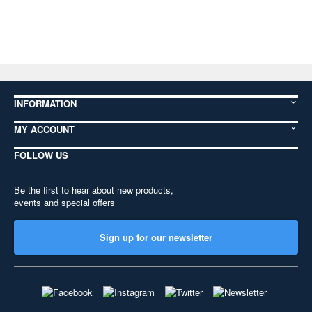
INFORMATION
MY ACCOUNT
FOLLOW US
Be the first to hear about new products,
events and special offers
Sign up for our newsletter