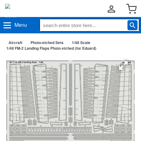
Menu
Aircraft
Photo-etched Sets
1/48 Scale
1/48 FM-2 Landing Flaps Photo etched (for Eduard)