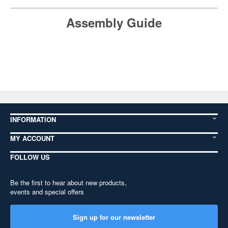
Assembly Guide
INFORMATION
MY ACCOUNT
FOLLOW US
Be the first to hear about new products,
events and special offers
Sign up for our newsletter