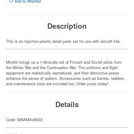
Add to Wishlist
Description
This is an injection-plastic detail parts set for use with aircraft kits.
MiniArt brings us a 1/48-scale set of Finnish and Soviet pilots from
the Winter War and the Continuation War. The uniforms and flight
equipment are realistically reproduced, and their distinctive poses
enhance the sense of realism. Accessories such as barrels, ladders,
and maintenance tools are included too. Order yours today!
Details
Code: MNAMA49022