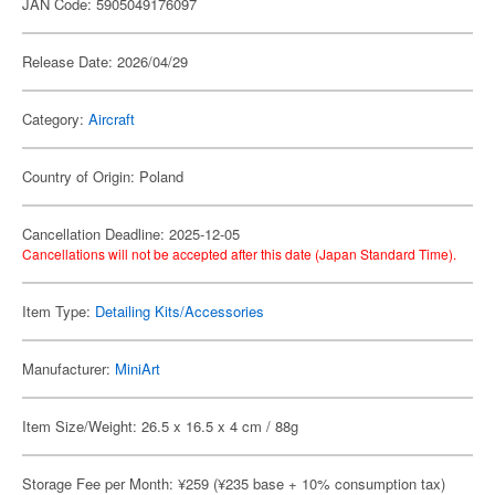
JAN Code: 5905049176097
Release Date: 2026/04/29
Category:
Aircraft
Country of Origin: Poland
Cancellation Deadline: 2025-12-05
Cancellations will not be accepted after this date (Japan Standard Time).
Item Type:
Detailing Kits/Accessories
Manufacturer:
MiniArt
Item Size/Weight: 26.5 x 16.5 x 4 cm / 88g
Storage Fee per Month: ¥259 (¥235 base + 10% consumption tax)