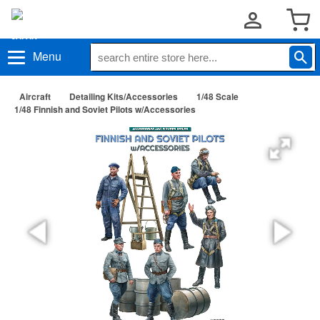
Menu
Aircraft
Detailing Kits/Accessories
1/48 Scale
1/48 Finnish and Soviet Pilots w/Accessories