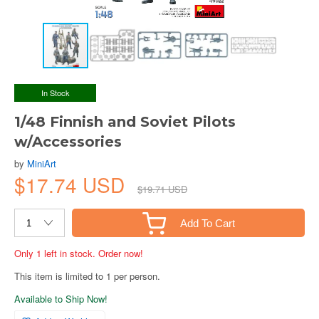
In Stock
1/48 Finnish and Soviet Pilots
w/Accessories
by
MiniArt
$17.74 USD
$19.71 USD
Add To Cart
Only 1 left in stock. Order now!
This item is limited to 1 per person.
Available to Ship Now!