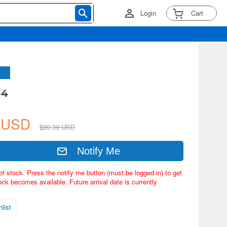
Login
Cart
-4
9 USD
$20.39 USD
Notify Me
of stock. Press the notify me button (must be logged in) to get
ock becomes available. Future arrival date is currently
list