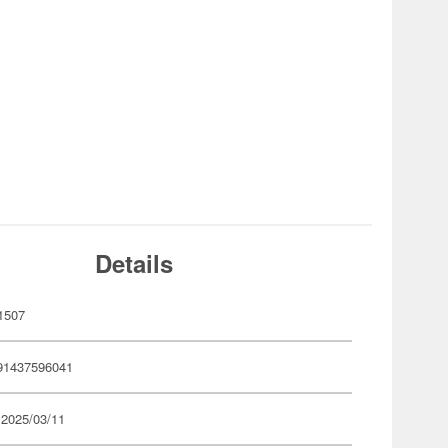
Details
1507
91437596041
 2025/03/11