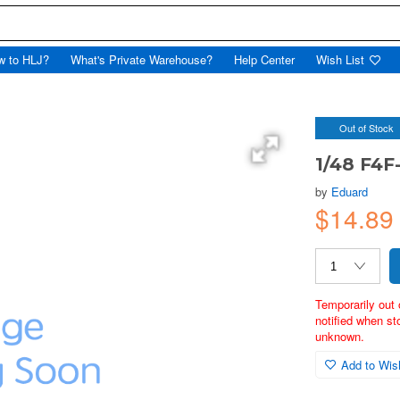
w to HLJ?
What's Private Warehouse?
Help Center
Wish List
Out of Stock
1/48 F4F
by
Eduard
$14.8
Temporarily out 
notified when st
unknown.
Add to Wish