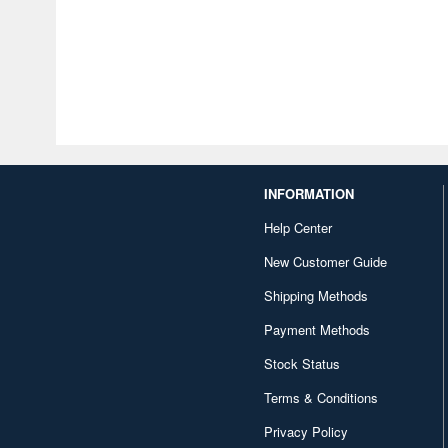
INFORMATION
Help Center
New Customer Guide
Shipping Methods
Payment Methods
Stock Status
Terms & Conditions
Privacy Policy