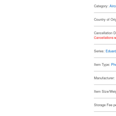
Category:
Airc
Country of Ori
Cancellation D
Cancellations w
Series:
Eduard
Item Type:
Ph
Manufacturer:
Item Size/Weig
Storage Fee p