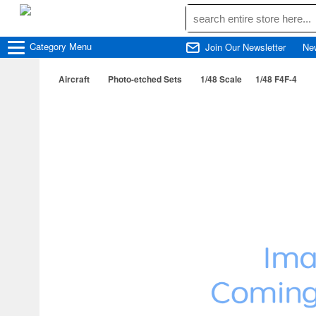
Category
Menu
Join Our Newsletter
Ne
Aircraft
Photo-etched Sets
1/48 Scale
1/48 F4F-4