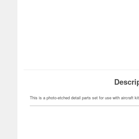
Descri
This is a photo-etched detail parts set for use with aircraft ki