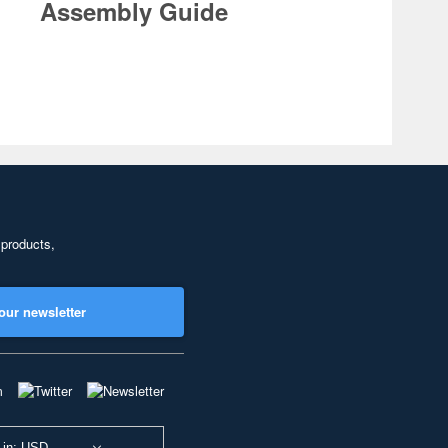
Assembly Guide
 products,
our newsletter
 in: USD