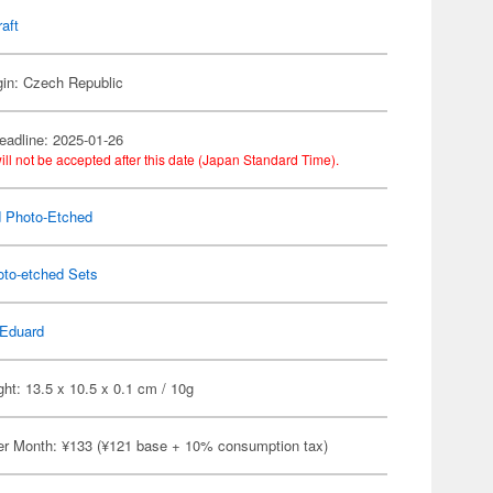
raft
gin: Czech Republic
eadline: 2025-01-26
ill not be accepted after this date (Japan Standard Time).
 Photo-Etched
oto-etched Sets
Eduard
ht: 13.5 x 10.5 x 0.1 cm / 10g
er Month: ¥133 (¥121 base + 10% consumption tax)