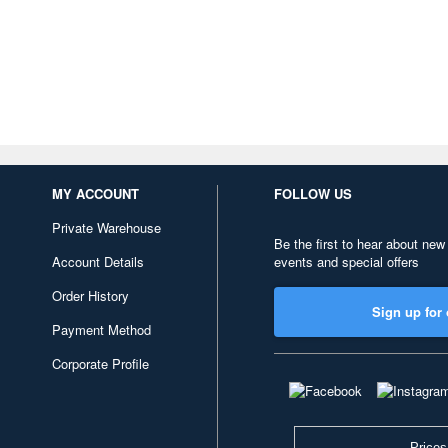
MY ACCOUNT
FOLLOW US
Private Warehouse
Be the first to hear about new
Account Details
events and special offers
Order History
Sign up for 
Payment Method
Corporate Profile
Prices