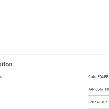
ption
ts.
Code: EDUFE
JAN Code: 85
Release Date: