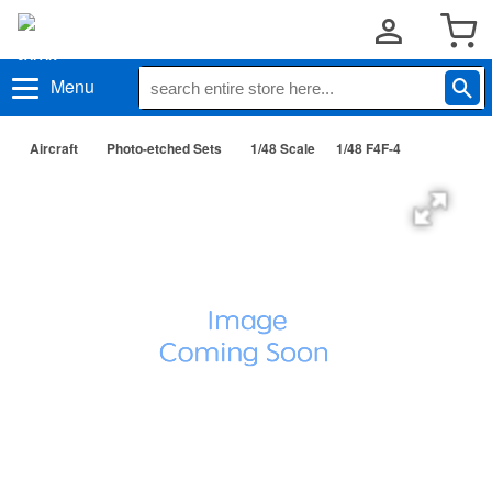
Menu
Aircraft
Photo-etched Sets
1/48 Scale
1/48 F4F-4