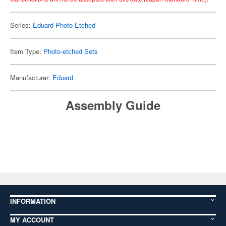
Series:
Eduard Photo-Etched
Item Type:
Photo-etched Sets
Manufacturer:
Eduard
Assembly Guide
INFORMATION
MY ACCOUNT