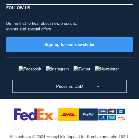
FOLLOW US
Be the first to hear about new products,
events and special offers
Sign up for our newsletter
Prices in: USD
All contents © 2024 HobbyLink Japan Ltd.
Kurohakama-cho 162-1,