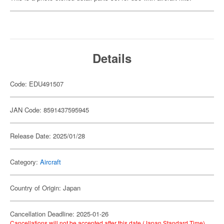
Details
Code: EDU491507
JAN Code: 8591437595945
Release Date: 2025/01/28
Category:
Aircraft
Country of Origin: Japan
Cancellation Deadline: 2025-01-26
Cancellations will not be accepted after this date (Japan Standard Time).