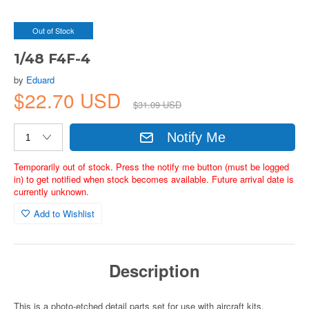
Out of Stock
1/48 F4F-4
by
Eduard
$22.70 USD
$31.09 USD
Notify Me
Temporarily out of stock. Press the notify me button (must be logged
in) to get notified when stock becomes available. Future arrival date is
currently unknown.
Add to Wishlist
Description
This is a photo-etched detail parts set for use with aircraft kits.