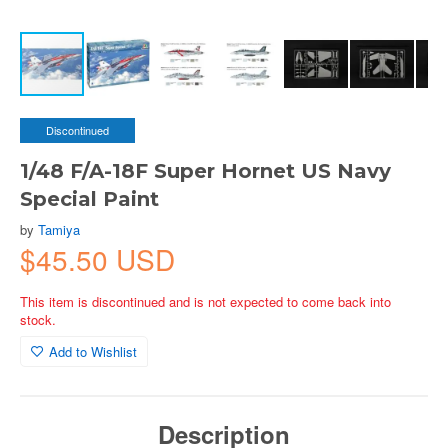
Discontinued
1/48 F/A-18F Super Hornet US Navy
Special Paint
by
Tamiya
$45.50 USD
This item is discontinued and is not expected to come back into
stock.
Add to Wishlist
Description