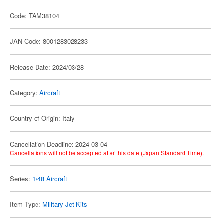
Code: TAM38104
JAN Code: 8001283028233
Release Date: 2024/03/28
Category:
Aircraft
Country of Origin: Italy
Cancellation Deadline: 2024-03-04
Cancellations will not be accepted after this date (Japan Standard Time).
Series:
1/48 Aircraft
Item Type:
Military Jet Kits