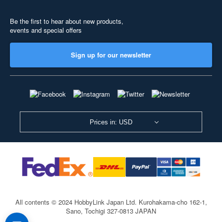
Be the first to hear about new products,
events and special offers
Sign up for our newsletter
Prices in: USD
All contents © 2024 HobbyLink Japan Ltd.
Kurohakama-cho 162-1,
Sano, Tochigi 327-0813 JAPAN