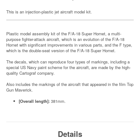
This is an injection-plastic jet aircraft model kit.
Plastic model assembly kit of the F/A-18 Super Hornet, a multi-
purpose fighter-attack aircraft, which is an evolution of the F/A-18
Hornet with significant improvements in various parts, and the F type,
which is the double-seat version of the F/A-18 Super Hornet.
The decals, which can reproduce four types of markings, including a
special US Navy paint scheme for the aircraft, are made by the high-
quality Cartograf company.
Also includes the markings of the aircraft that appeared in the film Top
Gun Maverick.
[Overall length]:
381mm.
Details