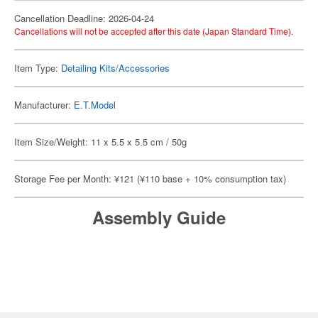
Cancellation Deadline: 2026-04-24
Cancellations will not be accepted after this date (Japan Standard Time).
Item Type:
Detailing Kits/Accessories
Manufacturer:
E.T.Model
Item Size/Weight: 11 x 5.5 x 5.5 cm / 50g
Storage Fee per Month: ¥121 (¥110 base + 10% consumption tax)
Assembly Guide