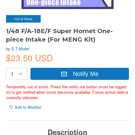
Out of Stock
1/48 F/A-18E/F Super Hornet One-
piece Intake (For MENG Kit)
by
E.T.Model
$23.50 USD
Notify Me
Temporarily out of stock. Press the notify me button (must be logged
in) to get notified when stock becomes available. Future arrival date is
currently unknown.
Add to Wishlist
Description