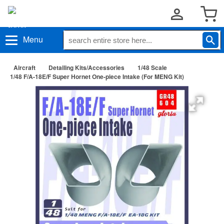
Menu
Aircraft
Detailing Kits/Accessories
1/48 Scale
1/48 F/A-18E/F Super Hornet One-piece Intake (For MENG Kit)