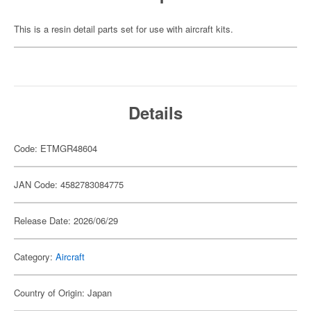
This is a resin detail parts set for use with aircraft kits.
Details
Code: ETMGR48604
JAN Code: 4582783084775
Release Date: 2026/06/29
Category:
Aircraft
Country of Origin: Japan