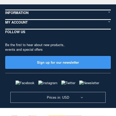
INFORMATION
MY ACCOUNT
FOLLOW US
Be the first to hear about new products,
events and special offers
Sign up for our newsletter
Prices in: USD