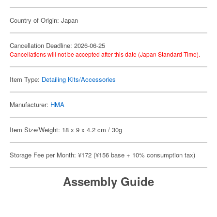
Country of Origin: Japan
Cancellation Deadline: 2026-06-25
Cancellations will not be accepted after this date (Japan Standard Time).
Item Type:
Detailing Kits/Accessories
Manufacturer:
HMA
Item Size/Weight: 18 x 9 x 4.2 cm / 30g
Storage Fee per Month: ¥172 (¥156 base + 10% consumption tax)
Assembly Guide