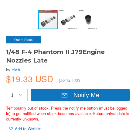
Out of Stock
1/48 F-4 Phantom II J79Engine
Nozzles Late
by
HMA
$19.33 USD
$22.74 USD
Notify Me
Temporarily out of stock. Press the notify me button (must be logged
in) to get notified when stock becomes available. Future arrival date is
currently unknown.
Add to Wishlist