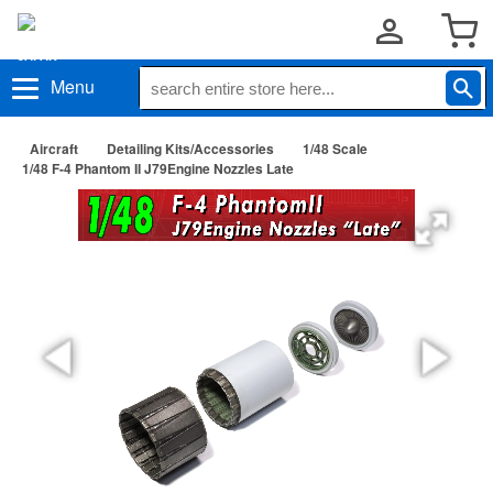
Menu
Aircraft
Detailing Kits/Accessories
1/48 Scale
1/48 F-4 Phantom II J79Engine Nozzles Late