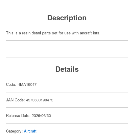
Description
This is a resin detail parts set for use with aircraft kits.
Details
Code: HMA19047
JAN Code: 4573630190473
Release Date: 2026/06/30
Category:
Aircraft