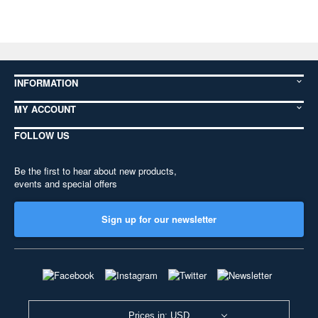
INFORMATION
MY ACCOUNT
FOLLOW US
Be the first to hear about new products,
events and special offers
Sign up for our newsletter
Prices in: USD