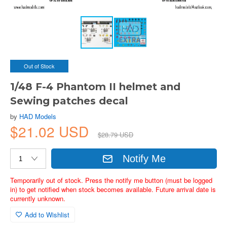
Out of Stock
1/48 F-4 Phantom II helmet and
Sewing patches decal
by
HAD Models
$21.02 USD
$28.79 USD
Notify Me
Temporarily out of stock. Press the notify me button (must be logged
in) to get notified when stock becomes available. Future arrival date is
currently unknown.
Add to Wishlist