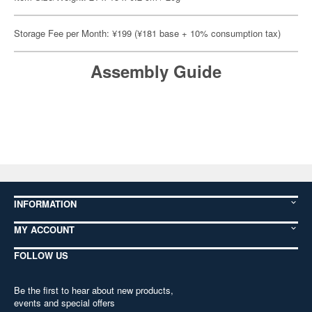
Storage Fee per Month: ¥199 (¥181 base + 10% consumption tax)
Assembly Guide
INFORMATION
MY ACCOUNT
FOLLOW US
Be the first to hear about new products,
events and special offers