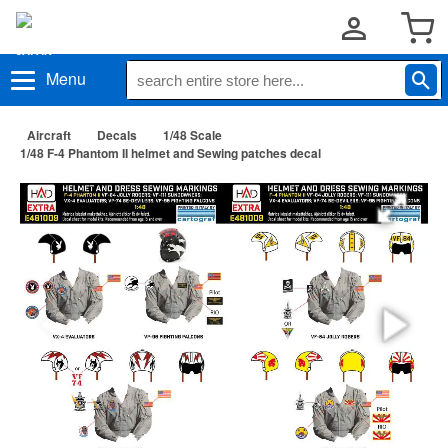
Menu
Aircraft
Decals
1/48 Scale
1/48 F-4 Phantom II helmet and Sewing patches decal