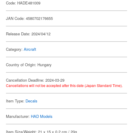
Code: HADE481009
JAN Code: 4580702176655
Release Date: 2024/04/12
Category:
Aircraft
Country of Origin: Hungary
Cancellation Deadline: 2024-03-29
Cancellations will not be accepted after this date (Japan Standard Time).
Item Type:
Decals
Manufacturer:
HAD Models
Item Size/Weight: 21 x 15 x 0.2 cm / 20g