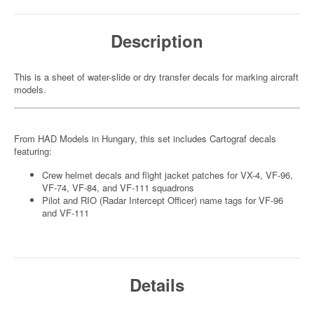
Description
This is a sheet of water-slide or dry transfer decals for marking aircraft
models.
From HAD Models in Hungary, this set includes Cartograf decals
featuring:
Crew helmet decals and flight jacket patches for VX-4, VF-96,
VF-74, VF-84, and VF-111 squadrons
Pilot and RIO (Radar Intercept Officer) name tags for VF-96
and VF-111
Details