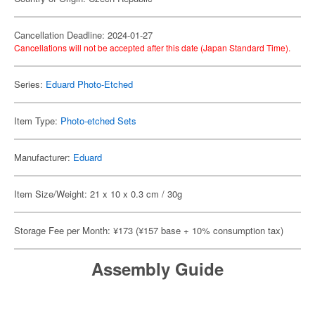
Cancellation Deadline: 2024-01-27
Cancellations will not be accepted after this date (Japan Standard Time).
Series:
Eduard Photo-Etched
Item Type:
Photo-etched Sets
Manufacturer:
Eduard
Item Size/Weight: 21 x 10 x 0.3 cm / 30g
Storage Fee per Month: ¥173 (¥157 base + 10% consumption tax)
Assembly Guide