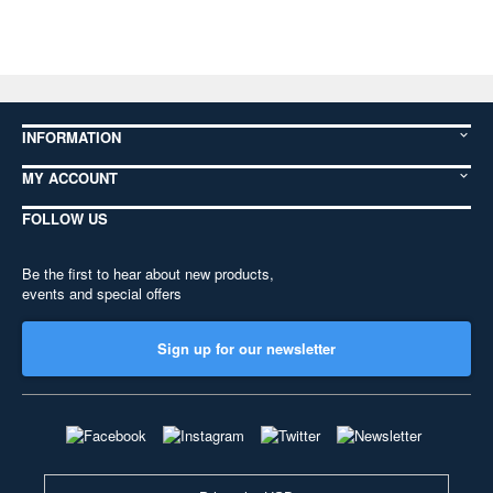
INFORMATION
MY ACCOUNT
FOLLOW US
Be the first to hear about new products,
events and special offers
Sign up for our newsletter