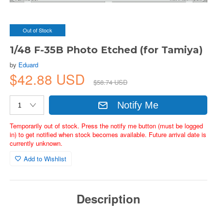
Out of Stock
1/48 F-35B Photo Etched (for Tamiya)
by
Eduard
$42.88 USD
$58.74 USD
Notify Me
Temporarily out of stock. Press the notify me button (must be logged
in) to get notified when stock becomes available. Future arrival date is
currently unknown.
Add to Wishlist
Description