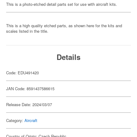
This is a photo-etched detail parts set for use with aircraft kits.
This is a high quality etched parts, as shown here for the kits and
scales listed in the title.
Details
Code: EDU491420
JAN Code: 8591437586615
Release Date: 2024/03/07
Category:
Aircraft
Country of Origin: Czech Republic