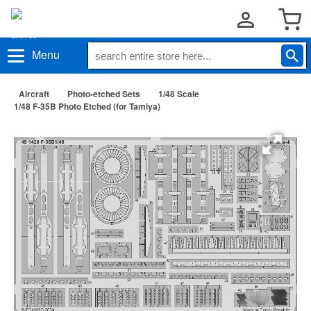
Menu
Aircraft
Photo-etched Sets
1/48 Scale
1/48 F-35B Photo Etched (for Tamiya)