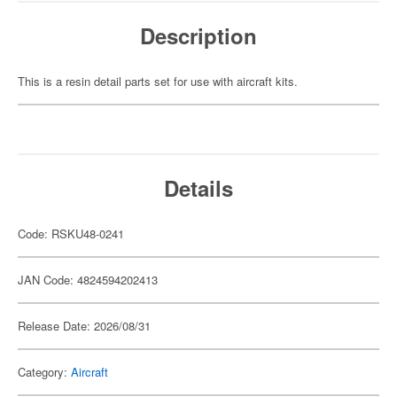
Description
This is a resin detail parts set for use with aircraft kits.
Details
Code: RSKU48-0241
JAN Code: 4824594202413
Release Date: 2026/08/31
Category:
Aircraft