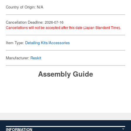
Country of Origin: N/A
Cancellation Deadline: 2026-07-16
Cancellations will not be accepted after this date (Japan Standard Time).
Item Type:
Detailing Kits/Accessories
Manufacturer:
Reskit
Assembly Guide
INFORMATION