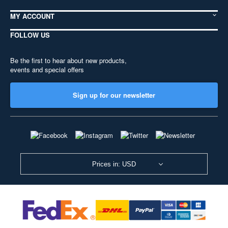
MY ACCOUNT
FOLLOW US
Be the first to hear about new products,
events and special offers
Sign up for our newsletter
Prices in: USD