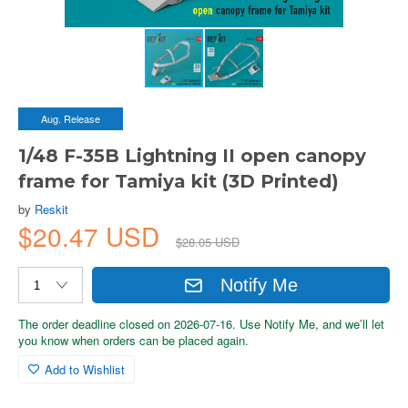
Aug. Release
1/48 F-35B Lightning II open canopy
frame for Tamiya kit (3D Printed)
by
Reskit
$20.47 USD
$28.05 USD
Notify Me
The order deadline closed on 2026-07-16. Use Notify Me, and we’ll let
you know when orders can be placed again.
Add to Wishlist