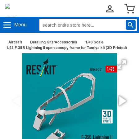
Menu
Aircraft
Detailing Kits/Accessories
1/48 Scale
1/48 F-35B Lightning II open canopy frame for Tamiya kit (3D Printed)