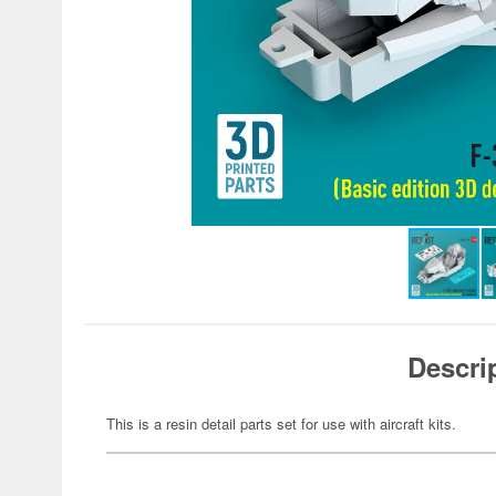
Descri
This is a resin detail parts set for use with aircraft kits.