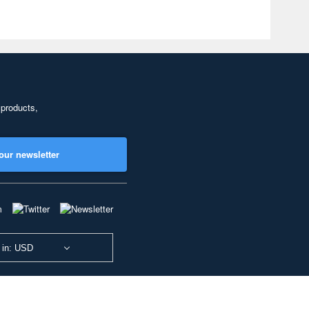
 products,
our newsletter
 in: USD