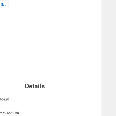
list
Details
-0226
24594202260