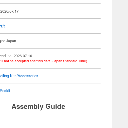
 2026/07/17
raft
gin: Japan
eadline: 2026-07-16
ill not be accepted after this date (Japan Standard Time).
ailing Kits/Accessories
Reskit
Assembly Guide