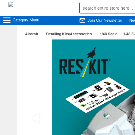
Category
Menu
Join Our Newsletter
Ne
Aircraft
Detailing Kits/Accessories
1/48 Scale
1/48 F-