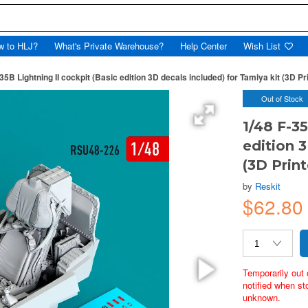
w to HLJ?
What's Private Warehouse?
Help Center
Wish List
35B Lightning II cockpit (Basic edition 3D decals included) for Tamiya kit (3D Pr
Out of Stock
1/48 F-35
edition 
(3D Prin
by
Reskit
$62.8
Temporarily out 
notified when st
unknown.