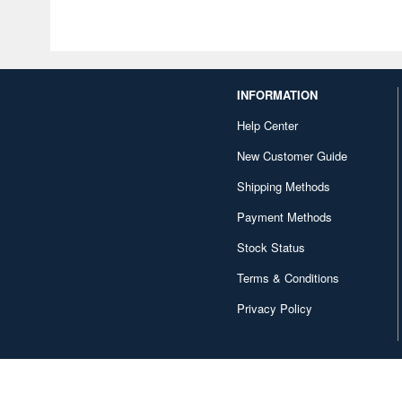
INFORMATION
Help Center
New Customer Guide
Shipping Methods
Payment Methods
Stock Status
Terms & Conditions
Privacy Policy