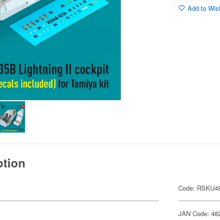
Add to Wish
ption
Code: RSKU48
JAN Code: 48