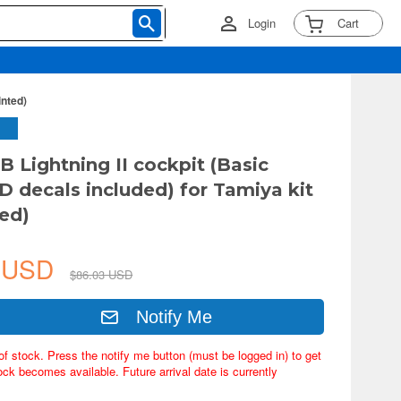
Login
Cart
inted)
B Lightning II cockpit (Basic
3D decals included) for Tamiya kit
ted)
0 USD
$86.03 USD
Notify Me
of stock. Press the notify me button (must be logged in) to get
ock becomes available. Future arrival date is currently