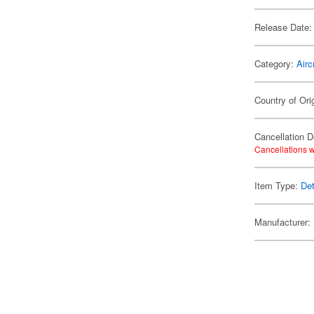
Release Date:
Category:
Airc
Country of Ori
Cancellation D
Cancellations w
Item Type:
Det
Manufacturer: