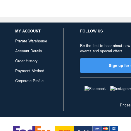
MY ACCOUNT
FOLLOW US
Private Warehouse
Be the first to hear about new
Account Details
events and special offers
Order History
Sign up for 
Payment Method
Corporate Profile
Prices