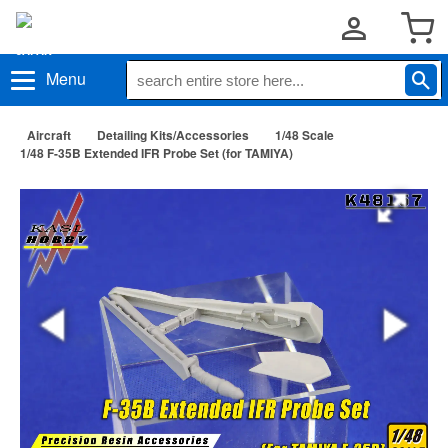
Menu
Aircraft
Detailing Kits/Accessories
1/48 Scale
1/48 F-35B Extended IFR Probe Set (for TAMIYA)