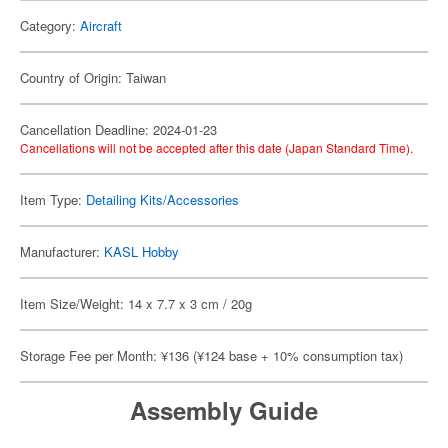
Category:
Aircraft
Country of Origin: Taiwan
Cancellation Deadline: 2024-01-23
Cancellations will not be accepted after this date (Japan Standard Time).
Item Type:
Detailing Kits/Accessories
Manufacturer:
KASL Hobby
Item Size/Weight: 14 x 7.7 x 3 cm / 20g
Storage Fee per Month: ¥136 (¥124 base + 10% consumption tax)
Assembly Guide