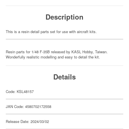
Description
This is a resin detail parts set for use with aircraft kits.
Resin parts for 1/48 F-35B released by KASL Hobby, Taiwan.
Wonderfully realistic modelling and easy to detail the kit.
Details
Code: KSL48157
JAN Code: 4580702172558
Release Date: 2024/03/02