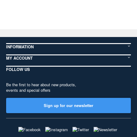
INFORMATION
MY ACCOUNT
FOLLOW US
Be the first to hear about new products,
events and special offers
Sign up for our newsletter