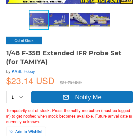
Out of Stock
1/48 F-35B Extended IFR Probe Set
(for TAMIYA)
by
KASL Hobby
$23.14 USD
$31.70 USD
Notify Me
Temporarily out of stock. Press the notify me button (must be logged
in) to get notified when stock becomes available. Future arrival date is
currently unknown.
Add to Wishlist