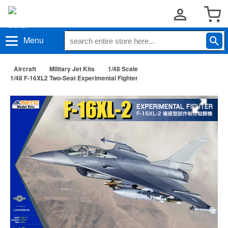
Menu
Aircraft
Military Jet Kits
1/48 Scale
1/48 F-16XL2 Two-Seat Experimental Fighter