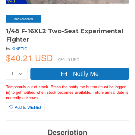
Backordered
1/48 F-16XL2 Two-Seat Experimental
Fighter
by
KINETIC
$40.21 USD
$59.13 USD
Notify Me
Temporarily out of stock. Press the notify me button (must be logged
in) to get notified when stock becomes available. Future arrival date is
currently unknown.
Add to Wishlist
Description