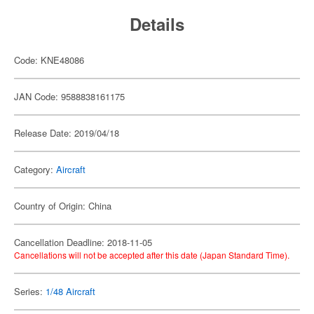
Details
Code: KNE48086
JAN Code: 9588838161175
Release Date: 2019/04/18
Category:
Aircraft
Country of Origin: China
Cancellation Deadline: 2018-11-05
Cancellations will not be accepted after this date (Japan Standard Time).
Series:
1/48 Aircraft