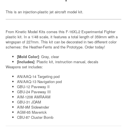
This is an injection-plastic jet aircraft model kit.
From Kinetic Model Kits comes this F-16XL-2 Experimental Fighter
plastic kit. In a 1/48 scale, it features a total length of 359mm with a
wingspan of 227mm. This kit can be decorated in two different color
schemes: the Heather-Ferris and the Prototype. Order today!
[Mold Color]
: Gray, clear
[Includes]
: Plastic kit, instruction manual, decals
Weapons set includes:
AN/AAQ-14 Targeting pod
AN/AAQ-13 Navigation pod
GBU-12 Paveway II
GBU-24 Paveway III
AIM-1208 AMRAAM
GBU-31 JDAM
AIM-9M Sidewinder
AGM-65 Maverick
CBU-87 Cluster Bomb