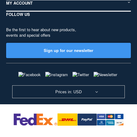
MY ACCOUNT
FOLLOW US
Be the first to hear about new products,
events and special offers
Sign up for our newsletter
Prices in: USD