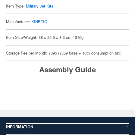
Item Type:
Military Jet Kits
Manufacturer:
KINETIC
Item Size/Weight: 38 x 25.5 x 8.3 cm / 810g
Storage Fee per Month: ¥395 (¥359 base + 10% consumption tax)
Assembly Guide
INFORMATION