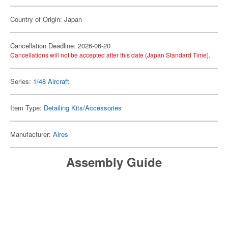
Country of Origin: Japan
Cancellation Deadline: 2026-06-20
Cancellations will not be accepted after this date (Japan Standard Time).
Series:
1/48 Aircraft
Item Type:
Detailing Kits/Accessories
Manufacturer:
Aires
Assembly Guide