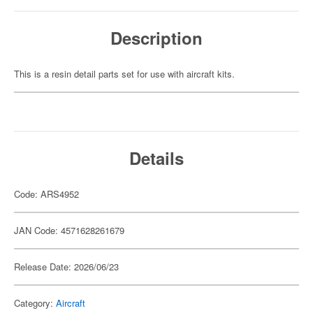
Description
This is a resin detail parts set for use with aircraft kits.
Details
Code: ARS4952
JAN Code: 4571628261679
Release Date: 2026/06/23
Category:
Aircraft