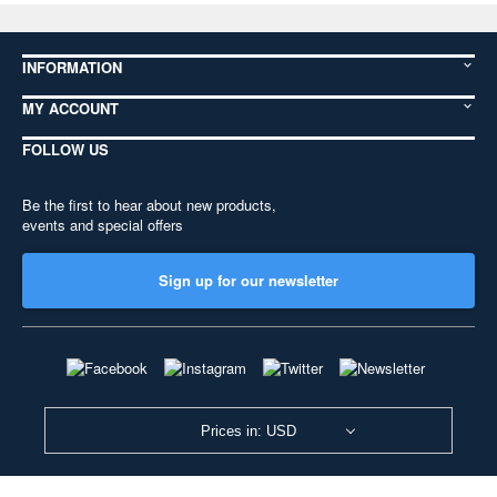
INFORMATION
MY ACCOUNT
FOLLOW US
Be the first to hear about new products,
events and special offers
Sign up for our newsletter
Prices in: USD