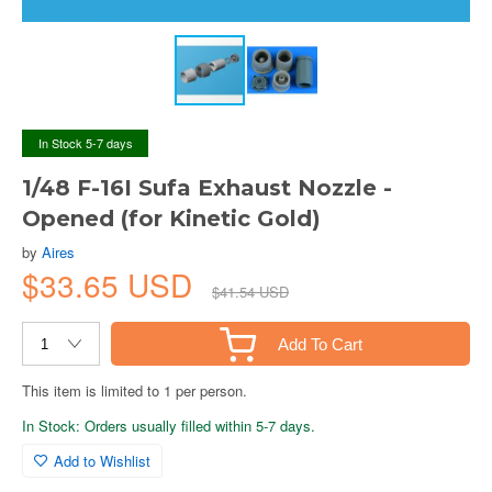
In Stock 5-7 days
1/48 F-16I Sufa Exhaust Nozzle -
Opened (for Kinetic Gold)
by
Aires
$33.65 USD
$41.54 USD
Add To Cart
This item is limited to 1 per person.
In Stock: Orders usually filled within 5-7 days.
Add to Wishlist