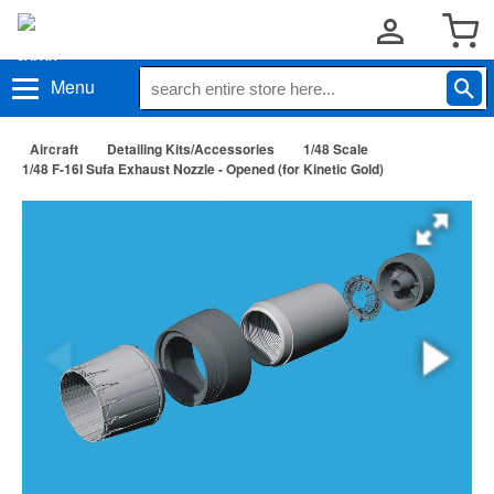
Menu
Aircraft
Detailing Kits/Accessories
1/48 Scale
1/48 F-16I Sufa Exhaust Nozzle - Opened (for Kinetic Gold)