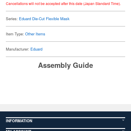
Cancellations will not be accepted after this date (Japan Standard Time).
Series:
Eduard Die-Cut Flexible Mask
Item Type:
Other Items
Manufacturer:
Eduard
Assembly Guide
INFORMATION