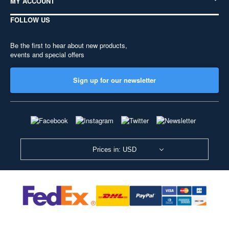
MY ACCOUNT
FOLLOW US
Be the first to hear about new products,
events and special offers
Sign up for our newsletter
Prices in: USD