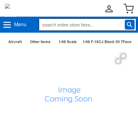
Menu
Aircraft
Other Items
1/48 Scale
1/48 F-16CJ Block 50 TFace