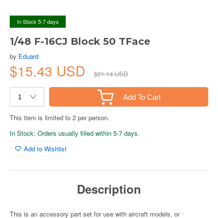
In Stock 5-7 days
1/48 F-16CJ Block 50 TFace
by
Eduard
$15.43 USD
$21.14 USD
Add To Cart
This item is limited to 2 per person.
In Stock: Orders usually filled within 5-7 days.
Add to Wishlist
Description
This is an accessory part set for use with aircraft models, or