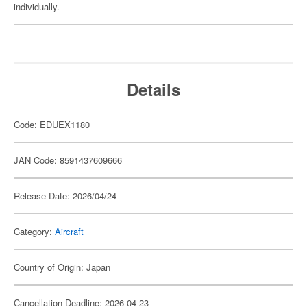
individually.
Details
Code: EDUEX1180
JAN Code: 8591437609666
Release Date: 2026/04/24
Category:
Aircraft
Country of Origin: Japan
Cancellation Deadline: 2026-04-23