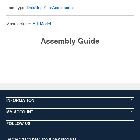
Item Type:
Detailing Kits/Accessories
Manufacturer:
E.T.Model
Assembly Guide
INFORMATION
MY ACCOUNT
FOLLOW US
Be the first to hear about new products,