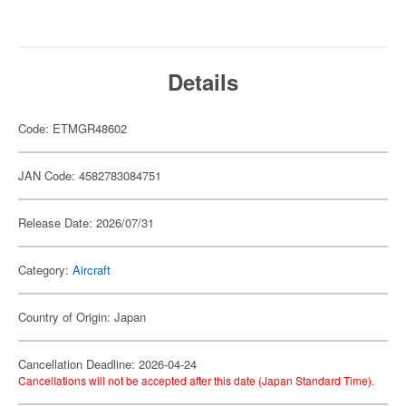
Details
Code: ETMGR48602
JAN Code: 4582783084751
Release Date: 2026/07/31
Category:
Aircraft
Country of Origin: Japan
Cancellation Deadline: 2026-04-24
Cancellations will not be accepted after this date (Japan Standard Time).