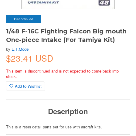
Discontinued
1/48 F-16C Fighting Falcon Big mouth
One-piece Intake (For Tamiya Kit)
by
E.T.Model
$23.41 USD
This item is discontinued and is not expected to come back into
stock.
Add to Wishlist
Description
This is a resin detail parts set for use with aircraft kits.