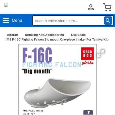
Menu
Aircraft
Detailing Kits/Accessories
1/48 Scale
1/48 F-16C Fighting Falcon Big mouth One-piece Intake (For Tamiya Kit)