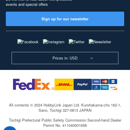
events and special offers
Sign up for our newsletter
Prices in: USD
All contents © 2024 HobbyLink Japan Ltd.
Kurohakama-cho 162-1,
Sano, Tochigi 327-0813 JAPAN
Tochigi Prefectural Public Safety Commission Second-hand Dealer
Permit No. 411040001658