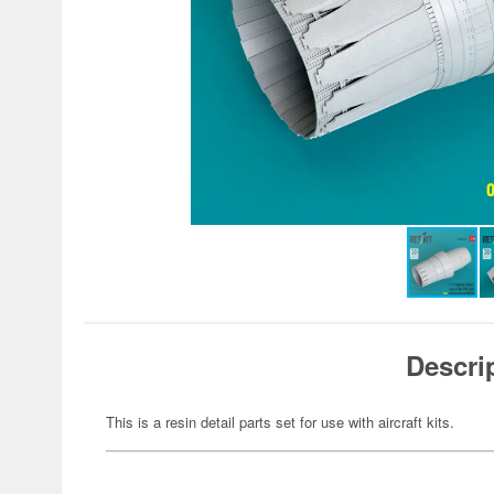
Descri
This is a resin detail parts set for use with aircraft kits.