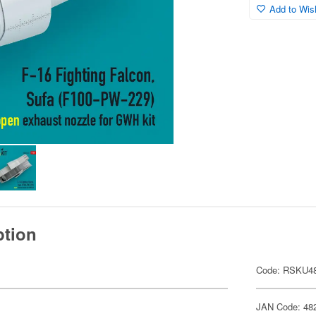
Add to Wish
ption
Code: RSKU48
JAN Code: 48