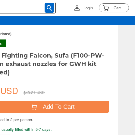
Login
Cart
rinted)
ys
6 Fighting Falcon, Sufa (F100-PW-
n exhaust nozzles for GWH kit
ted)
4 USD
$43.21 USD
Add To Cart
ted to 2 per person.
usually filled within 5-7 days.