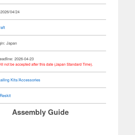
 2026/04/24
raft
gin: Japan
eadline: 2026-04-23
ill not be accepted after this date (Japan Standard Time).
ailing Kits/Accessories
Reskit
Assembly Guide