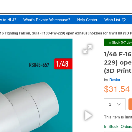
w to HLJ?
What's Private Warehouse?
Help Center
Wish List
-16 Fighting Falcon, Sufa (F100-PW-229) open exhaust nozzles for GWH kit (3D P
In Stock 5-7 da
1/48 F-1
229) ope
(3D Prin
by
Reskit
$31.5
This item is limi
In Stock: Orders 