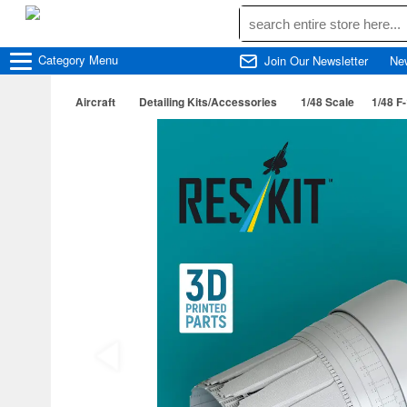
Category
Menu
Join Our Newsletter
Ne
Aircraft
Detailing Kits/Accessories
1/48 Scale
1/48 F