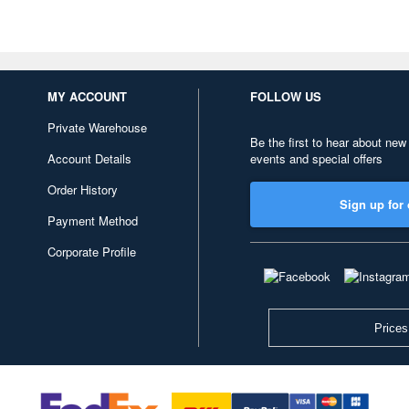
MY ACCOUNT
FOLLOW US
Private Warehouse
Be the first to hear about new
Account Details
events and special offers
Order History
Sign up for 
Payment Method
Corporate Profile
Prices