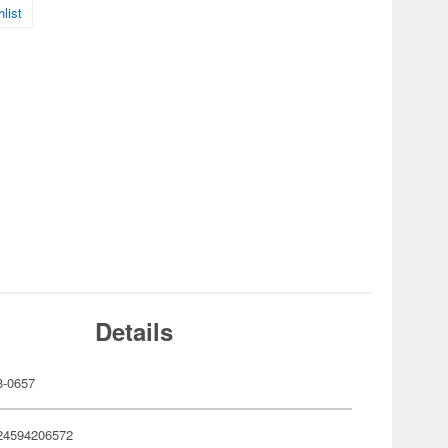
list
Details
-0657
24594206572