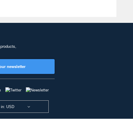
 products,
our newsletter
 in: USD