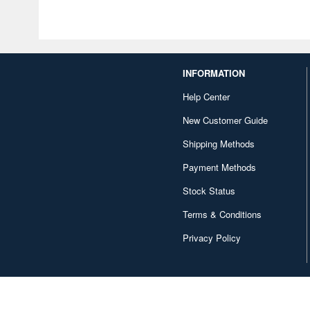
INFORMATION
Help Center
New Customer Guide
Shipping Methods
Payment Methods
Stock Status
Terms & Conditions
Privacy Policy