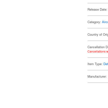
Release Date:
Category:
Airc
Country of Ori
Cancellation D
Cancellations w
Item Type:
Det
Manufacturer: