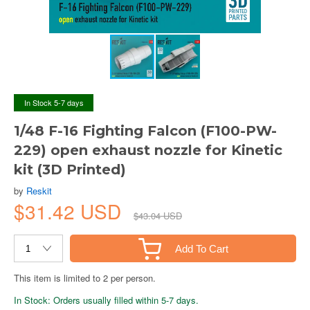
In Stock 5-7 days
1/48 F-16 Fighting Falcon (F100-PW-
229) open exhaust nozzle for Kinetic
kit (3D Printed)
by
Reskit
$31.42 USD
$43.04 USD
Add To Cart
This item is limited to 2 per person.
In Stock: Orders usually filled within 5-7 days.