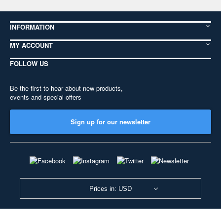
INFORMATION
MY ACCOUNT
FOLLOW US
Be the first to hear about new products,
events and special offers
Sign up for our newsletter
Prices in: USD