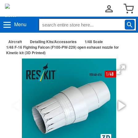
Menu
Aircraft
Detailing Kits/Accessories
1/48 Scale
1/48 F-16 Fighting Falcon (F100-PW-229) open exhaust nozzle for
Kinetic kit (3D Printed)