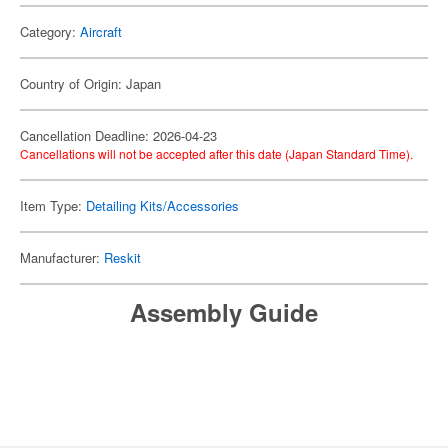
Category:
Aircraft
Country of Origin: Japan
Cancellation Deadline: 2026-04-23
Cancellations will not be accepted after this date (Japan Standard Time).
Item Type:
Detailing Kits/Accessories
Manufacturer:
Reskit
Assembly Guide