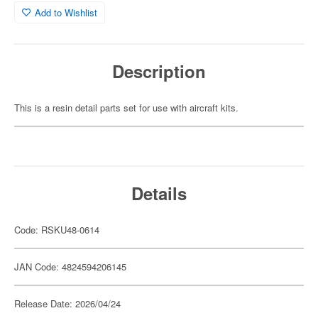
Add to Wishlist
Description
This is a resin detail parts set for use with aircraft kits.
Details
Code: RSKU48-0614
JAN Code: 4824594206145
Release Date: 2026/04/24