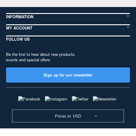
INFORMATION
MY ACCOUNT
FOLLOW US
Be the first to hear about new products,
events and special offers
Sign up for our newsletter
Prices in: USD