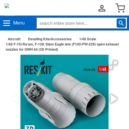
Menu
Aircraft
Detailing Kits/Accessories
1/48 Scale
1/48 F-15I Ra'am, F-15K Slam Eagle late (F100-PW-229) open exhaust
nozzles for GWH kit (3D Printed)