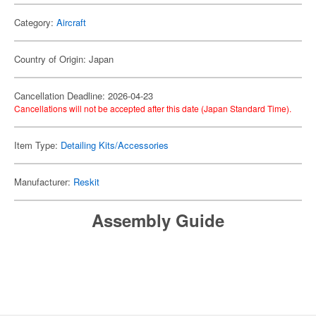
Category:
Aircraft
Country of Origin: Japan
Cancellation Deadline: 2026-04-23
Cancellations will not be accepted after this date (Japan Standard Time).
Item Type:
Detailing Kits/Accessories
Manufacturer:
Reskit
Assembly Guide