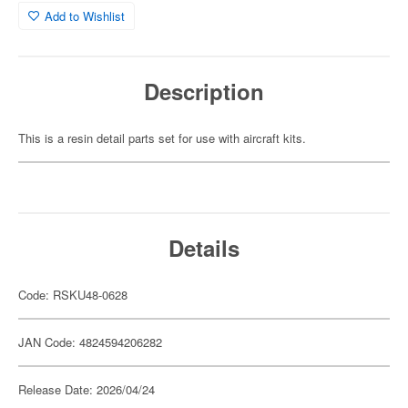
Add to Wishlist
Description
This is a resin detail parts set for use with aircraft kits.
Details
Code: RSKU48-0628
JAN Code: 4824594206282
Release Date: 2026/04/24