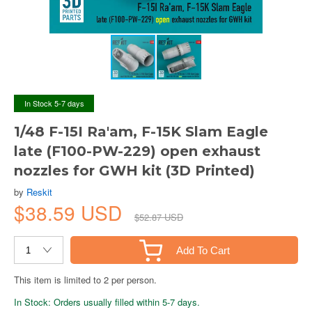
In Stock 5-7 days
1/48 F-15I Ra'am, F-15K Slam Eagle
late (F100-PW-229) open exhaust
nozzles for GWH kit (3D Printed)
by
Reskit
$38.59 USD
$52.87 USD
Add To Cart
This item is limited to 2 per person.
In Stock: Orders usually filled within 5-7 days.