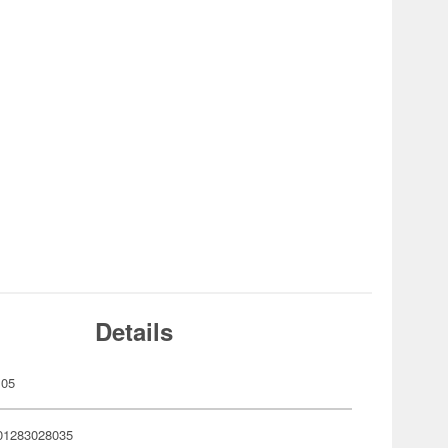
Details
105
01283028035