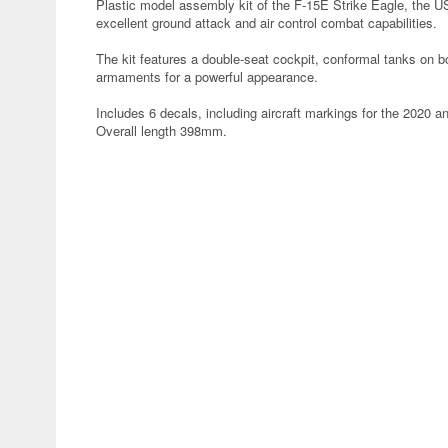
Plastic model assembly kit of the F-15E Strike Eagle, the 
excellent ground attack and air control combat capabilities.
The kit features a double-seat cockpit, conformal tanks on b
armaments for a powerful appearance.
Includes 6 decals, including aircraft markings for the 2020 ant
Overall length 398mm.