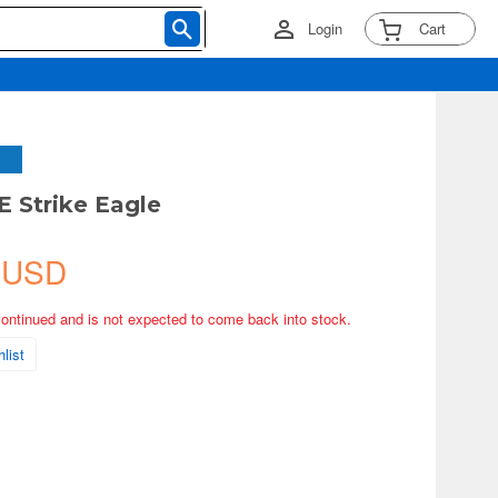
Login
Cart
E Strike Eagle
 USD
continued and is not expected to come back into stock.
list