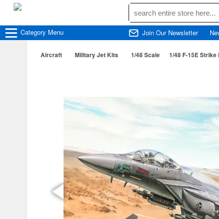
Category
Menu
Join Our Newsletter
Ne
Aircraft
Military Jet Kits
1/48 Scale
1/48 F-15E Strike