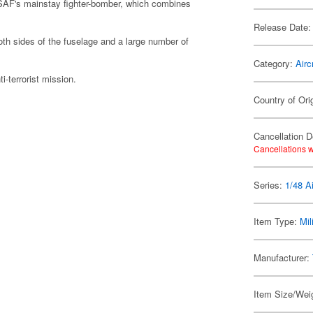
USAF's mainstay fighter-bomber, which combines
Release Date:
oth sides of the fuselage and a large number of
Category:
Airc
i-terrorist mission.
Country of Orig
Cancellation D
Cancellations w
Series:
1/48 Ai
Item Type:
Mil
Manufacturer:
Item Size/Weig