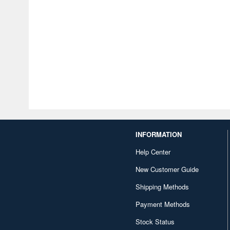
INFORMATION
Help Center
New Customer Guide
Shipping Methods
Payment Methods
Stock Status