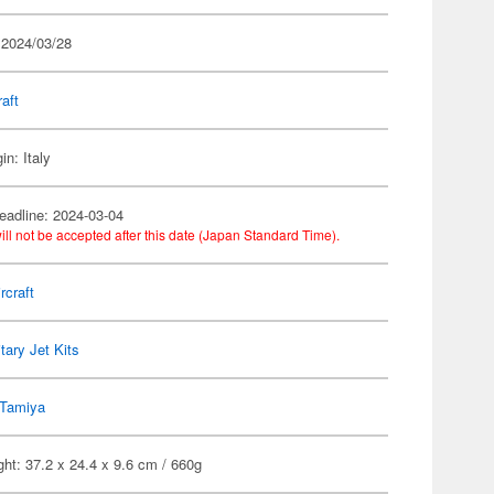
 2024/03/28
raft
in: Italy
eadline: 2024-03-04
ill not be accepted after this date (Japan Standard Time).
rcraft
itary Jet Kits
Tamiya
ht: 37.2 x 24.4 x 9.6 cm / 660g