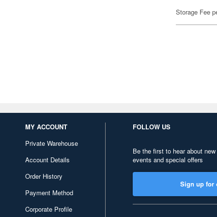
Storage Fee p
MY ACCOUNT
FOLLOW US
Private Warehouse
Be the first to hear about new
Account Details
events and special offers
Order History
Sign up for 
Payment Method
Corporate Profile