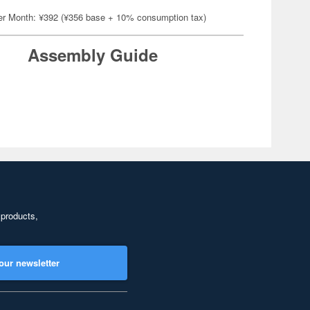
er Month: ¥392 (¥356 base + 10% consumption tax)
Assembly Guide
 products,
our newsletter