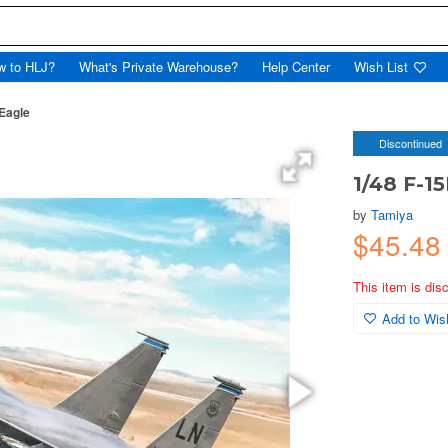
w to HLJ?
What's Private Warehouse?
Help Center
Wish List
 Eagle
Discontinued
1/48 F-15
by
Tamiya
$45.48
This item is dis
Add to Wish