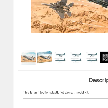
Descri
This is an injection-plastic jet aircraft model kit.