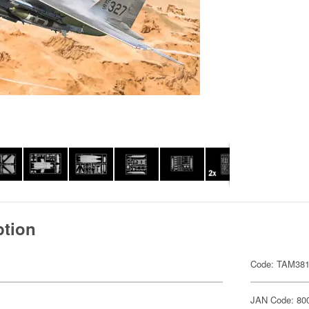
ption
Code: TAM38
JAN Code: 80