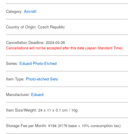
Category:
Aircraft
Country of Origin: Czech Republic
Cancellation Deadline: 2024-03-26
Cancellations will not be accepted after this date (Japan Standard Time).
Series:
Eduard Photo-Etched
Item Type:
Photo-etched Sets
Manufacturer:
Eduard
Item Size/Weight: 24 x 11 x 0.1 cm / 10g
Storage Fee per Month: ¥194 (¥176 base + 10% consumption tax)