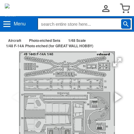
Menu
Aircraft
Photo-etched Sets
1/48 Scale
1/48 F-14A Photo etched (for GREAT WALL HOBBY)