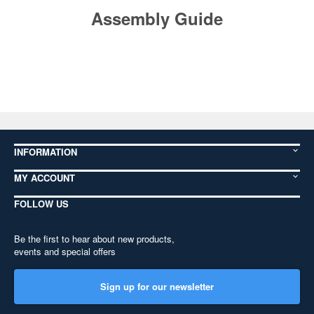
Assembly Guide
INFORMATION
MY ACCOUNT
FOLLOW US
Be the first to hear about new products,
events and special offers
Sign up for our newsletter