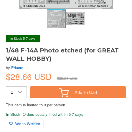
In Stock 5-7 days
1/48 F-14A Photo etched (for GREAT
WALL HOBBY)
by
Eduard
$28.66 USD
$39.26 USD
Add To Cart
This item is limited to 3 per person.
In Stock: Orders usually filled within 5-7 days.
Add to Wishlist