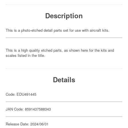
Description
This is a photo-etched detail parts set for use with aircraft kits.
This is a high quality etched parts, as shown here for the kits and
scales listed in the title.
Details
Code: EDU491445
JAN Code: 8591437588343
Release Date: 2024/06/01