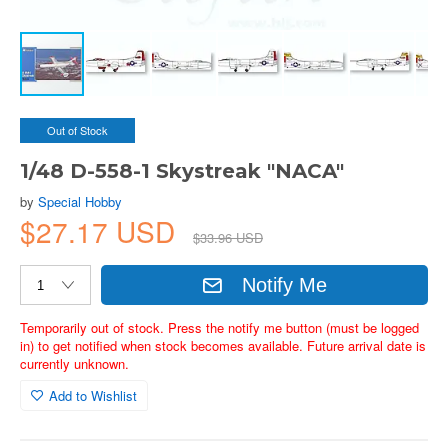
Out of Stock
1/48 D-558-1 Skystreak "NACA"
by
Special Hobby
$27.17 USD
$33.96 USD
Notify Me
Temporarily out of stock. Press the notify me button (must be logged
in) to get notified when stock becomes available. Future arrival date is
currently unknown.
Add to Wishlist