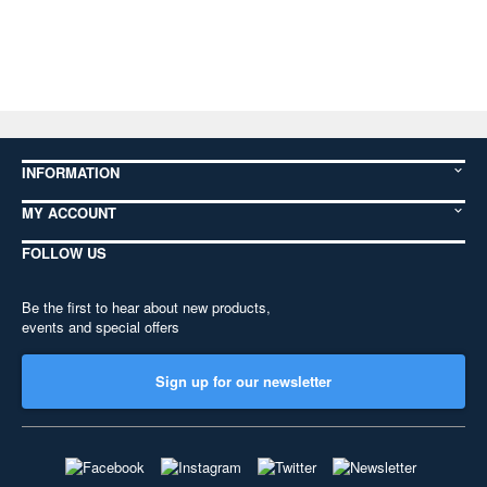
INFORMATION
MY ACCOUNT
FOLLOW US
Be the first to hear about new products,
events and special offers
Sign up for our newsletter