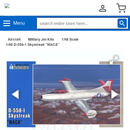
Menu
Aircraft
Military Jet Kits
1/48 Scale
1/48 D-558-1 Skystreak "NACA"