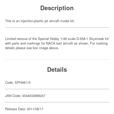
Description
This is an injection-plastic jet aircraft model kit.
Limited reissue of the Special Hobby 1/48 scale D-558-1 Skystreak kit
with parts and markings for NACA test aircraft as shown. For marking
details please see box image above.
Details
Code: SPH48115
JAN Code: 4544032689247
Release Date: 2011/08/17