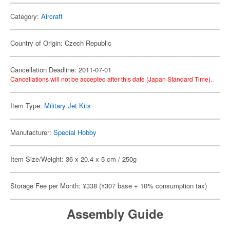
Category:
Aircraft
Country of Origin: Czech Republic
Cancellation Deadline: 2011-07-01
Cancellations will not be accepted after this date (Japan Standard Time).
Item Type:
Military Jet Kits
Manufacturer:
Special Hobby
Item Size/Weight: 36 x 20.4 x 5 cm / 250g
Storage Fee per Month: ¥338 (¥307 base + 10% consumption tax)
Assembly Guide