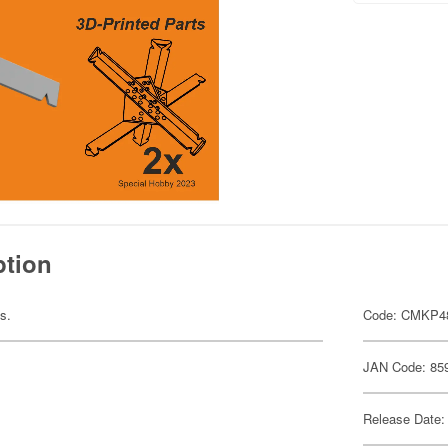
ption
ts.
Code: CMKP4
JAN Code: 85
Release Date: