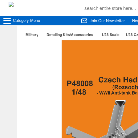
Category
Menu
Join Our Newsletter
Ne
Military
Detailing Kits/Accessories
1/48 Scale
1/48 C