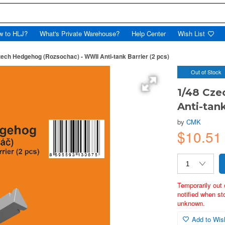
w to HLJ?
What's Private Warehouse?
Help Center
Wish List
zech Hedgehog (Rozsochac) - WWII Anti-tank Barrier (2 pcs)
Out of Stock
1/48 Cze
Anti-tank
by
CMK
$10.5
Temporarily out 
notified when st
unknown.
Add to Wish