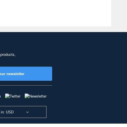
 products,
our newsletter
 in: USD