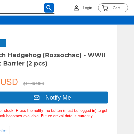
Login
Cart
ch Hedgehog (Rozsochac) - WWII
 Barrier (2 pcs)
1 USD
$14.40 USD
Notify Me
of stock. Press the notify me button (must be logged in) to get
ock becomes available. Future arrival date is currently
list