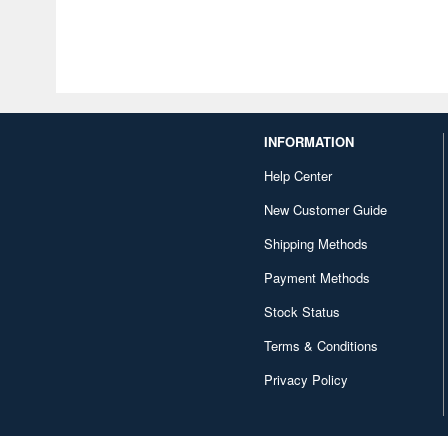
INFORMATION
Help Center
New Customer Guide
Shipping Methods
Payment Methods
Stock Status
Terms & Conditions
Privacy Policy