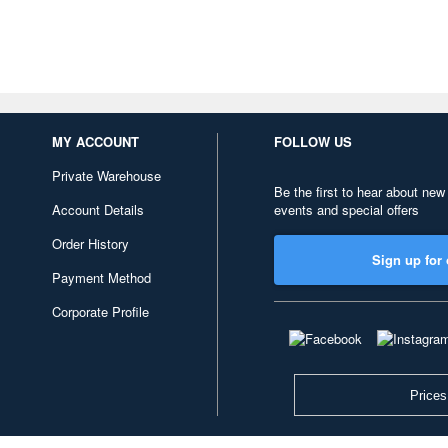
MY ACCOUNT
FOLLOW US
Private Warehouse
Be the first to hear about new
Account Details
events and special offers
Order History
Sign up for 
Payment Method
Corporate Profile
Prices