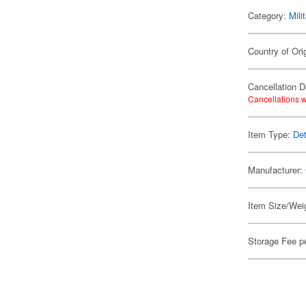
Category:
Mili
Country of Ori
Cancellation D
Cancellations w
Item Type:
Det
Manufacturer:
Item Size/Weig
Storage Fee p