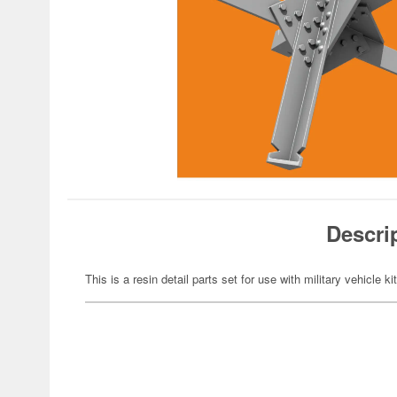
Descri
This is a resin detail parts set for use with military vehicle ki