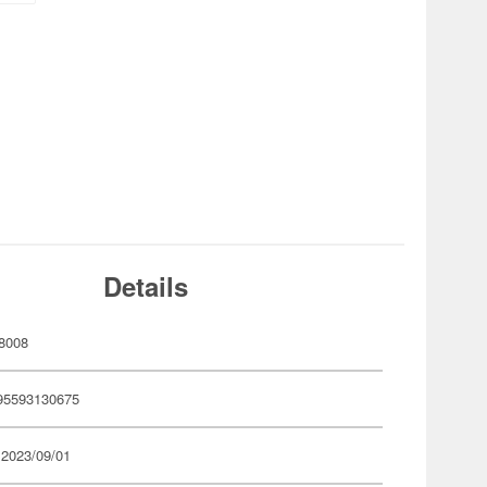
Details
8008
95593130675
 2023/09/01