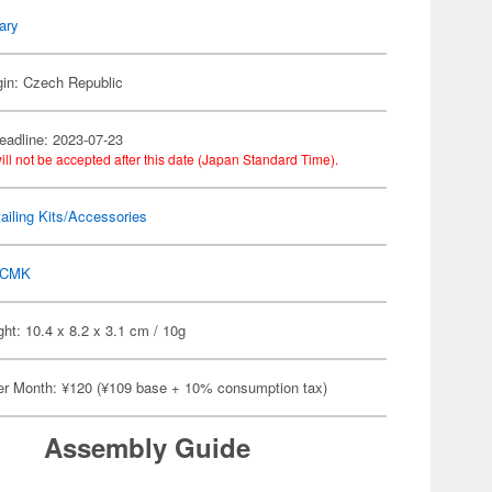
tary
gin: Czech Republic
eadline: 2023-07-23
ill not be accepted after this date (Japan Standard Time).
ailing Kits/Accessories
CMK
ht: 10.4 x 8.2 x 3.1 cm / 10g
er Month: ¥120 (¥109 base + 10% consumption tax)
Assembly Guide