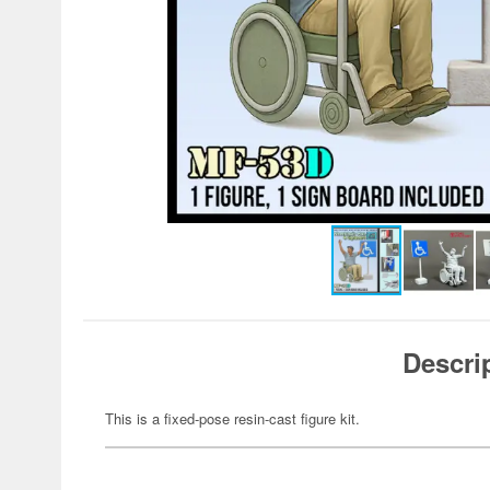
Descri
This is a fixed-pose resin-cast figure kit.