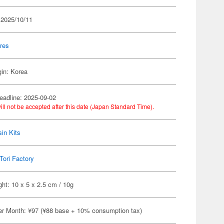
 2025/10/11
res
gin: Korea
eadline: 2025-09-02
ill not be accepted after this date (Japan Standard Time).
in Kits
Tori Factory
ht: 10 x 5 x 2.5 cm / 10g
er Month: ¥97 (¥88 base + 10% consumption tax)