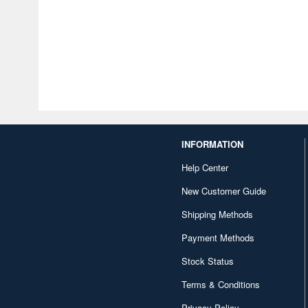
INFORMATION
Help Center
New Customer Guide
Shipping Methods
Payment Methods
Stock Status
Terms & Conditions
Privacy Policy