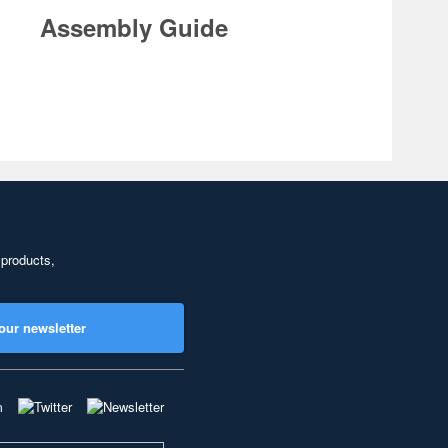
Assembly Guide
 products,
our newsletter