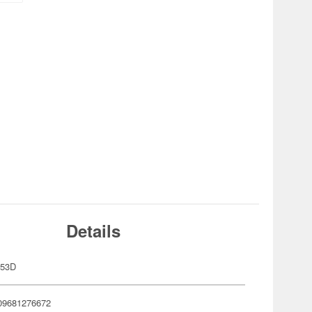
Details
-53D
09681276672