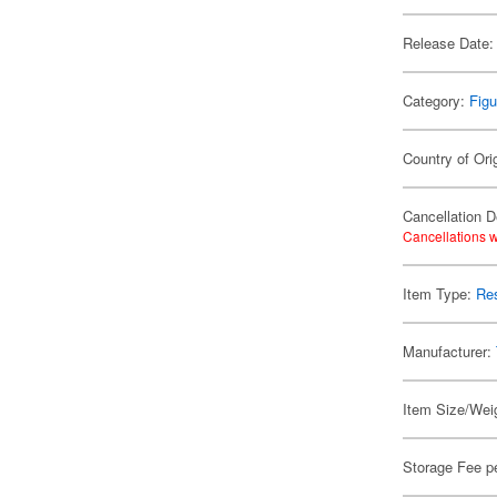
Release Date:
Category:
Figu
Country of Ori
Cancellation D
Cancellations w
Item Type:
Res
Manufacturer:
Item Size/Weig
Storage Fee p