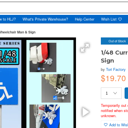
w to HLJ?
What's Private Warehouse?
Help Center
Wish List
Wheelchair Man & Sign
Out of Stock
1/48 Cur
Sign
by
Tori Factory
$19.70
Temporarily out 
notified when st
unknown.
Add to Wish