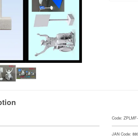
ption
Code: ZPLMF
JAN Code: 88