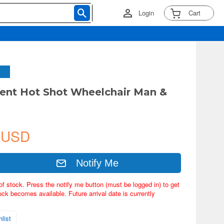
Login
Cart
rent Hot Shot Wheelchair Man &
 USD
Notify Me
of stock. Press the notify me button (must be logged in) to get
ock becomes available. Future arrival date is currently
list