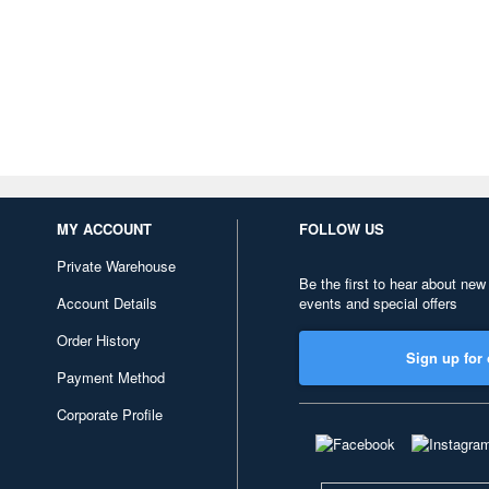
MY ACCOUNT
FOLLOW US
Private Warehouse
Be the first to hear about new
Account Details
events and special offers
Order History
Sign up for 
Payment Method
Corporate Profile