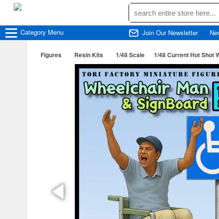
Category
Menu
Join Our Newsletter
Ne
Figures
Resin Kits
1/48 Scale
1/48 Current Hot Shot 