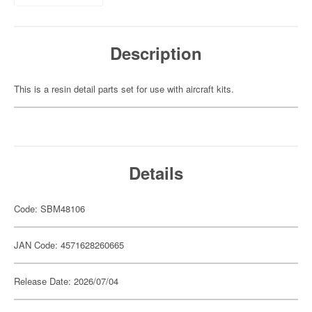
Description
This is a resin detail parts set for use with aircraft kits.
Details
Code: SBM48106
JAN Code: 4571628260665
Release Date: 2026/07/04