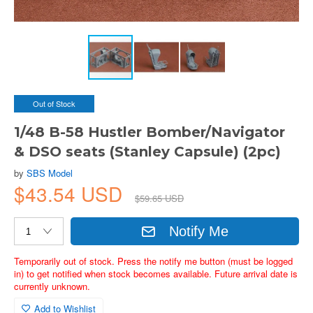
Out of Stock
1/48 B-58 Hustler Bomber/Navigator
& DSO seats (Stanley Capsule) (2pc)
by
SBS Model
$43.54 USD
$59.65 USD
Notify Me
Temporarily out of stock. Press the notify me button (must be logged
in) to get notified when stock becomes available. Future arrival date is
currently unknown.
Add to Wishlist