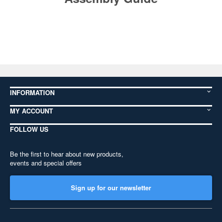
INFORMATION
MY ACCOUNT
FOLLOW US
Be the first to hear about new products,
events and special offers
Sign up for our newsletter