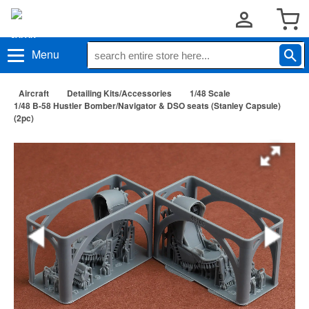
Menu
Aircraft
Detailing Kits/Accessories
1/48 Scale
1/48 B-58 Hustler Bomber/Navigator & DSO seats (Stanley Capsule)
(2pc)