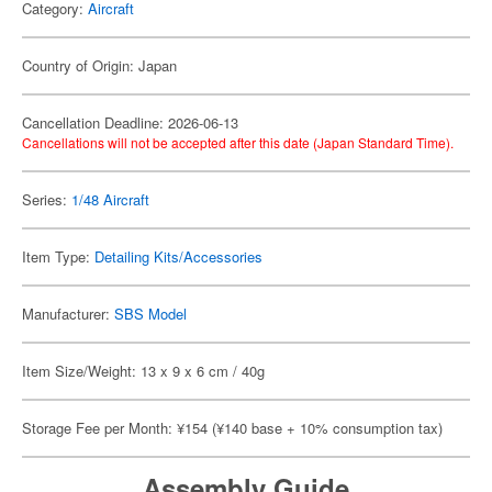
Category:
Aircraft
Country of Origin: Japan
Cancellation Deadline: 2026-06-13
Cancellations will not be accepted after this date (Japan Standard Time).
Series:
1/48 Aircraft
Item Type:
Detailing Kits/Accessories
Manufacturer:
SBS Model
Item Size/Weight: 13 x 9 x 6 cm / 40g
Storage Fee per Month: ¥154 (¥140 base + 10% consumption tax)
Assembly Guide