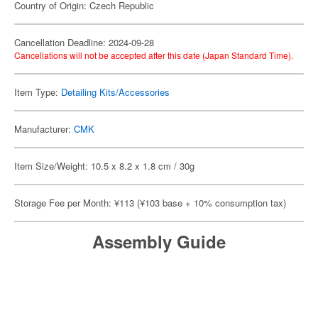
Country of Origin: Czech Republic
Cancellation Deadline: 2024-09-28
Cancellations will not be accepted after this date (Japan Standard Time).
Item Type:
Detailing Kits/Accessories
Manufacturer:
CMK
Item Size/Weight: 10.5 x 8.2 x 1.8 cm / 30g
Storage Fee per Month: ¥113 (¥103 base + 10% consumption tax)
Assembly Guide