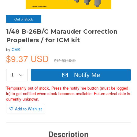
Out of Stock
1/48 B-26B/C Marauder Correction
Propellers / for ICM kit
by
CMK
$9.37 USD
$12.83 USD
Notify Me
Temporarily out of stock. Press the notify me button (must be logged
in) to get notified when stock becomes available. Future arrival date is
currently unknown.
Add to Wishlist
Description