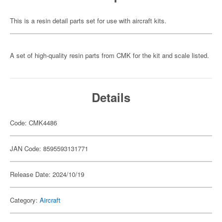
This is a resin detail parts set for use with aircraft kits.
A set of high-quality resin parts from CMK for the kit and scale listed.
Details
Code: CMK4486
JAN Code: 8595593131771
Release Date: 2024/10/19
Category:
Aircraft