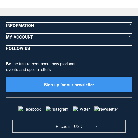
INFORMATION
MY ACCOUNT
FOLLOW US
Be the first to hear about new products,
events and special offers
Sign up for our newsletter
Prices in: USD