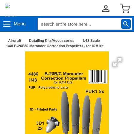
Menu
Aircraft
Detailing Kits/Accessories
1/48 Scale
1/48 B-26B/C Marauder Correction Propellers / for ICM kit