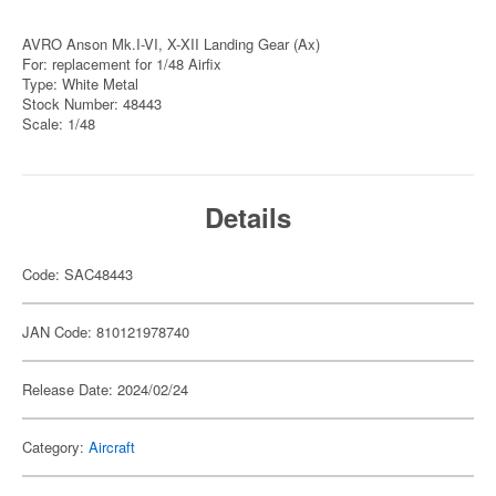
AVRO Anson Mk.I-VI, X-XII Landing Gear (Ax)
For: replacement for 1/48 Airfix
Type: White Metal
Stock Number: 48443
Scale: 1/48
Details
Code: SAC48443
JAN Code: 810121978740
Release Date: 2024/02/24
Category:
Aircraft