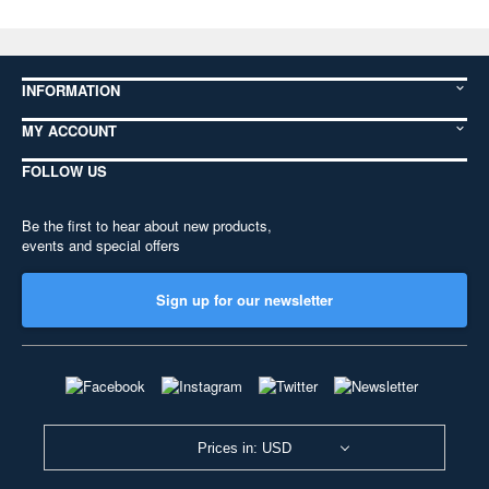
INFORMATION
MY ACCOUNT
FOLLOW US
Be the first to hear about new products,
events and special offers
Sign up for our newsletter
Prices in: USD