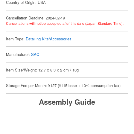
Country of Origin: USA
Cancellation Deadline: 2024-02-19
Cancellations will not be accepted after this date (Japan Standard Time).
Item Type:
Detailing Kits/Accessories
Manufacturer:
SAC
Item Size/Weight: 12.7 x 8.3 x 2 cm / 10g
Storage Fee per Month: ¥127 (¥115 base + 10% consumption tax)
Assembly Guide