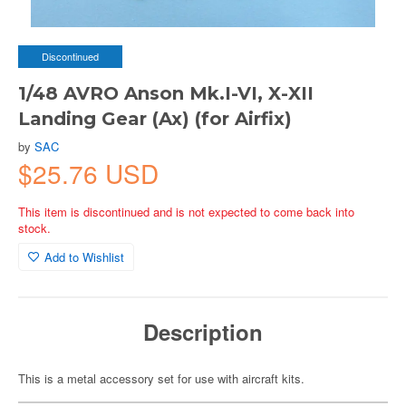
Discontinued
1/48 AVRO Anson Mk.I-VI, X-XII
Landing Gear (Ax) (for Airfix)
by
SAC
$25.76 USD
This item is discontinued and is not expected to come back into
stock.
Add to Wishlist
Description
This is a metal accessory set for use with aircraft kits.