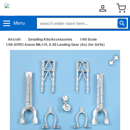
Menu
Aircraft
Detailing Kits/Accessories
1/48 Scale
1/48 AVRO Anson Mk.I-VI, X-XII Landing Gear (Ax) (for Airfix)