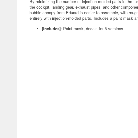
By minimizing the number of injection-molded parts in the fus
the cockpit, landing gear, exhaust pipes, and other componen
bubble canopy from Eduard is easier to assemble, with rough
entirely with injection-molded parts. Includes a paint mask a
[Includes]
: Paint mask, decals for 6 versions