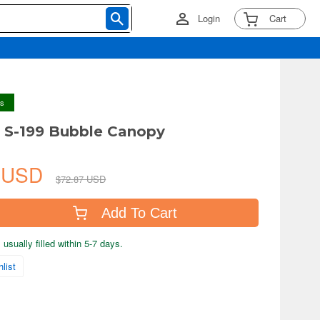
Login
Cart
ys
a S-199 Bubble Canopy
9 USD
$72.87 USD
Add To Cart
usually filled within 5-7 days.
list