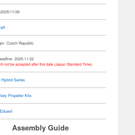
 2025/11/26
raft
gin: Czech Republic
eadline: 2025-11-22
ill not be accepted after this date (Japan Standard Time).
 Hybrid Series
itary Propeller Kits
Eduard
Assembly Guide