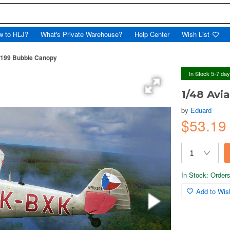
w to HLJ?
What's Private Warehouse?
Help Center
Wish List
-199 Bubble Canopy
In Stock 5-7 da
1/48 Avi
by
Eduard
$53.1
In Stock: Orders 
Add to Wish