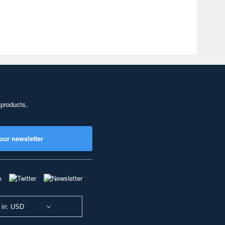
 products,
our newsletter
 in: USD