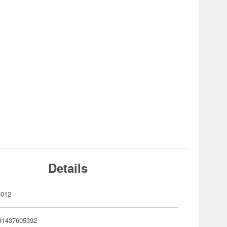
Details
8012
91437605392