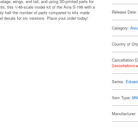
elage, wings, and tail, and using 3D-printed parts for
ts, this 1/48-scale model kit of the Avia S-199 with a
Release Date:
ly half the number of parts compared to kits made
nd decals for six versions. Place your order today!
Category:
Airc
Country of Ori
Cancellation D
Cancellations w
Series:
Eduard
Item Type:
Mil
Manufacturer: