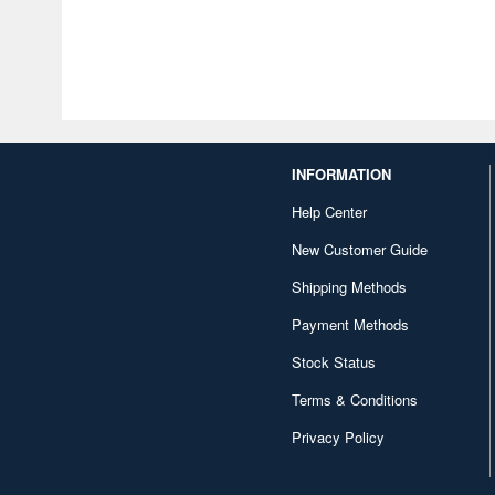
INFORMATION
Help Center
New Customer Guide
Shipping Methods
Payment Methods
Stock Status
Terms & Conditions
Privacy Policy