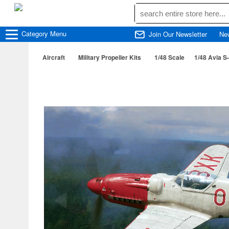
Category
Menu
Join Our Newsletter
Ne
Aircraft
Military Propeller Kits
1/48 Scale
1/48 Avia S