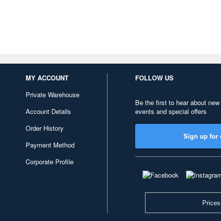
MY ACCOUNT
FOLLOW US
Private Warehouse
Be the first to hear about new
Account Details
events and special offers
Order History
Sign up for 
Payment Method
Corporate Profile
Prices