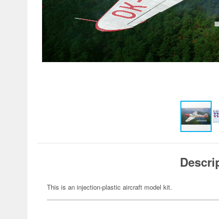
Descri
This is an injection-plastic aircraft model kit.