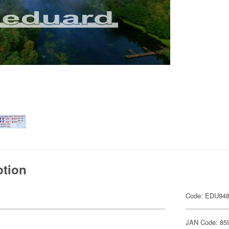
ption
Code: EDU94
JAN Code: 85