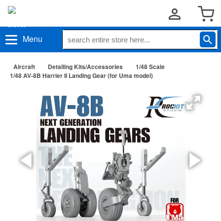
Menu
Aircraft
Detailing Kits/Accessories
1/48 Scale
1/48 AV-8B Harrier II Landing Gear (for Uma model)