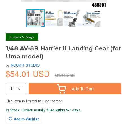
In Stock 5-7 days
1/48 AV-8B Harrier II Landing Gear (for
Uma model)
by
ROCKIT STUDIO
$54.01 USD
$73.99 USD
Add To Cart
This item is limited to 2 per person.
In Stock: Orders usually filled within 5-7 days.
Add to Wishlist