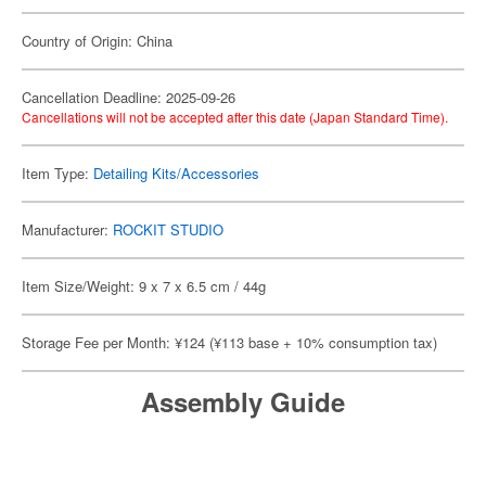
Country of Origin: China
Cancellation Deadline: 2025-09-26
Cancellations will not be accepted after this date (Japan Standard Time).
Item Type:
Detailing Kits/Accessories
Manufacturer:
ROCKIT STUDIO
Item Size/Weight: 9 x 7 x 6.5 cm / 44g
Storage Fee per Month: ¥124 (¥113 base + 10% consumption tax)
Assembly Guide