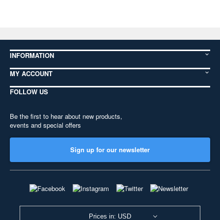
INFORMATION
MY ACCOUNT
FOLLOW US
Be the first to hear about new products,
events and special offers
Sign up for our newsletter
Prices in: USD