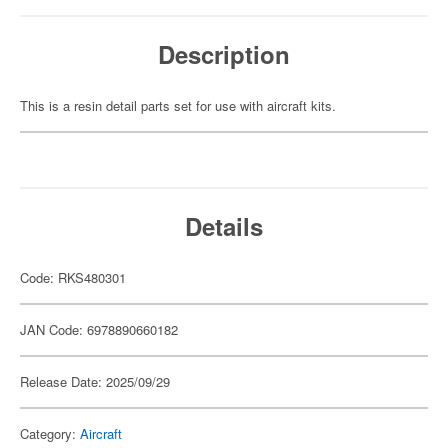
Description
This is a resin detail parts set for use with aircraft kits.
Details
Code: RKS480301
JAN Code: 6978890660182
Release Date: 2025/09/29
Category:
Aircraft