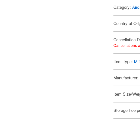
Category:
Airc
Country of Ori
Cancellation D
Cancellations w
Item Type:
Mil
Manufacturer:
Item Size/Weig
Storage Fee p