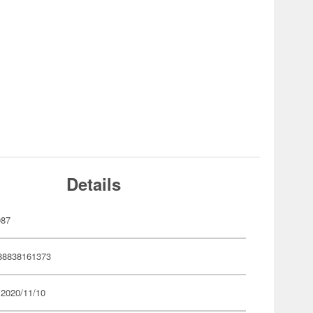
Details
087
88838161373
 2020/11/10