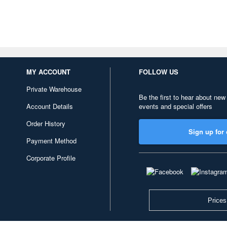
MY ACCOUNT
FOLLOW US
Private Warehouse
Be the first to hear about new
Account Details
events and special offers
Order History
Sign up for 
Payment Method
Corporate Profile
Prices