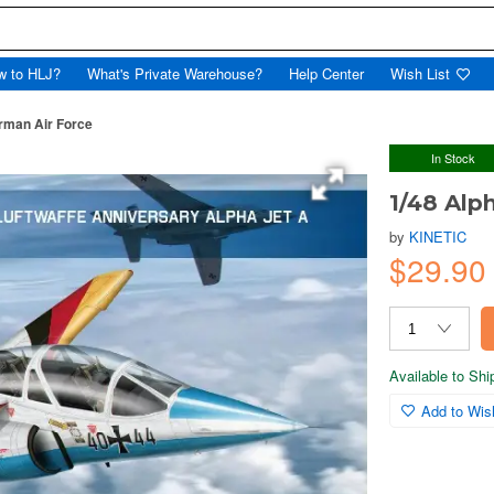
w to HLJ?
What's Private Warehouse?
Help Center
Wish List
rman Air Force
In Stock
1/48 Alp
by
KINETIC
$29.9
Available to Sh
Add to Wish