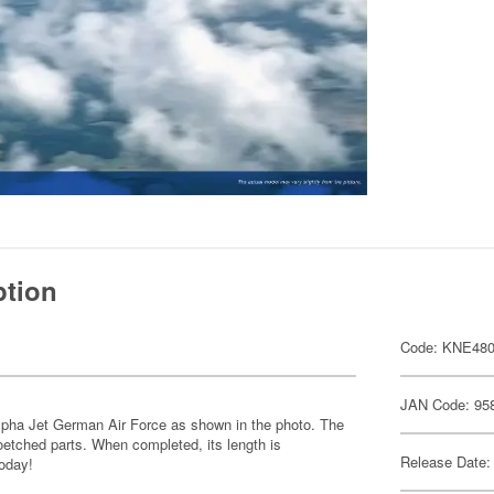
ption
Code: KNE48
JAN Code: 95
e Alpha Jet German Air Force as shown in the photo. The
toetched parts. When completed, its length is
Release Date:
oday!