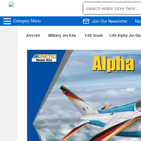
Category
Menu
Join Our Newsletter
Ne
Aircraft
Military Jet Kits
1/48 Scale
1/48 Alpha Jet Ge