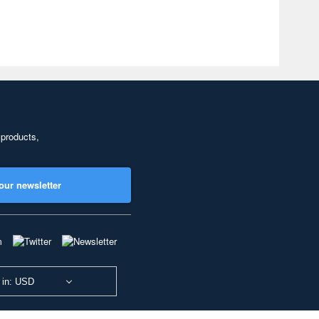
 products,
our newsletter
 in: USD