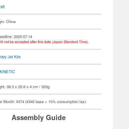
raft
gin: China
eadline: 2020-07-14
ill not be accepted after this date (Japan Standard Time).
itary Jet Kits
KINETIC
ht: 38.3 x 25.6 x 4 cm / 320g
er Month: ¥374 (¥340 base + 10% consumption tax)
Assembly Guide