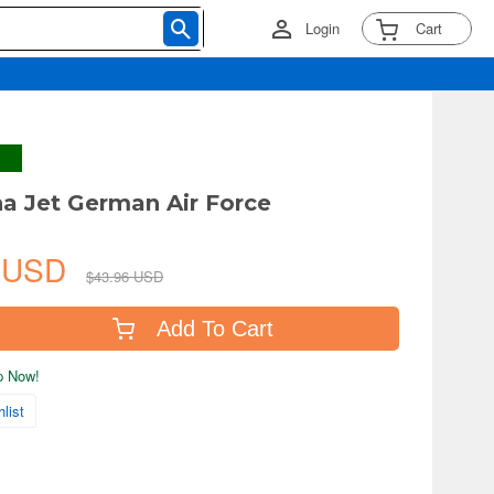
Login
Cart
ha Jet German Air Force
0 USD
$43.96 USD
Add To Cart
ip Now!
list