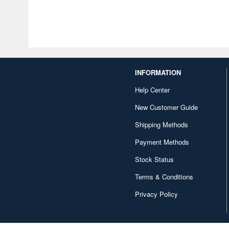
INFORMATION
Help Center
New Customer Guide
Shipping Methods
Payment Methods
Stock Status
Terms & Conditions
Privacy Policy