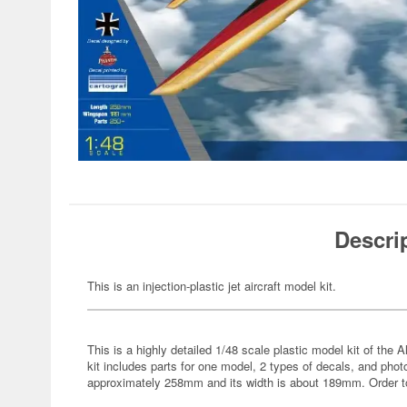
Descri
This is an injection-plastic jet aircraft model kit.
This is a highly detailed 1/48 scale plastic model kit of th
kit includes parts for one model, 2 types of decals, and pho
approximately 258mm and its width is about 189mm. Order t