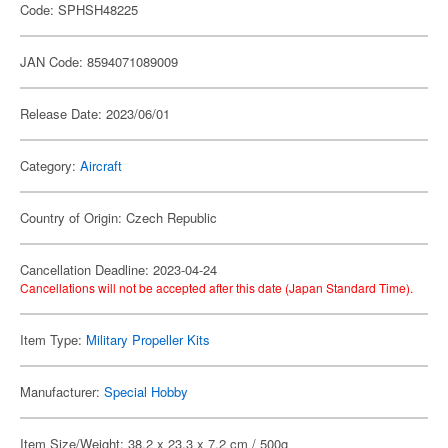
Code: SPHSH48225
JAN Code: 8594071089009
Release Date: 2023/06/01
Category:
Aircraft
Country of Origin: Czech Republic
Cancellation Deadline: 2023-04-24
Cancellations will not be accepted after this date (Japan Standard Time).
Item Type:
Military Propeller Kits
Manufacturer:
Special Hobby
Item Size/Weight: 38.2 x 23.3 x 7.2 cm / 500g