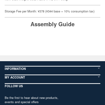
Storage Fee per Month: ¥378 (¥344 base + 10% consumption tax)
Assembly Guide
INFORMATION
MY ACCOUNT
FOLLOW US
Be the first to hear about new products,
events and special offers