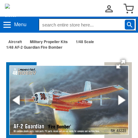
Menu
Aircraft
Military Propeller Kits
1/48 Scale
1/48 AF-2 Guardian Fire Bomber