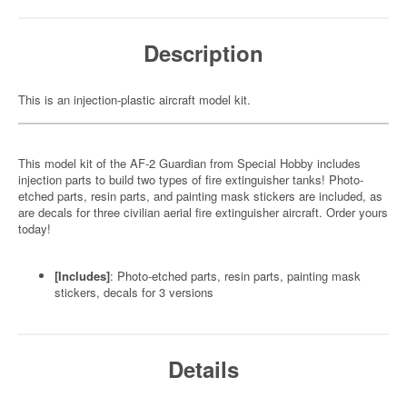
Description
This is an injection-plastic aircraft model kit.
This model kit of the AF-2 Guardian from Special Hobby includes
injection parts to build two types of fire extinguisher tanks! Photo-
etched parts, resin parts, and painting mask stickers are included, as
are decals for three civilian aerial fire extinguisher aircraft. Order yours
today!
[Includes]
: Photo-etched parts, resin parts, painting mask
stickers, decals for 3 versions
Details