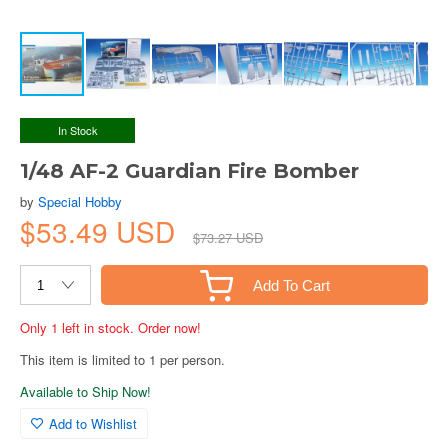
In Stock
1/48 AF-2 Guardian Fire Bomber
by
Special Hobby
$53.49 USD
$73.27 USD
Add To Cart
Only 1 left in stock. Order now!
This item is limited to 1 per person.
Available to Ship Now!
Add to Wishlist