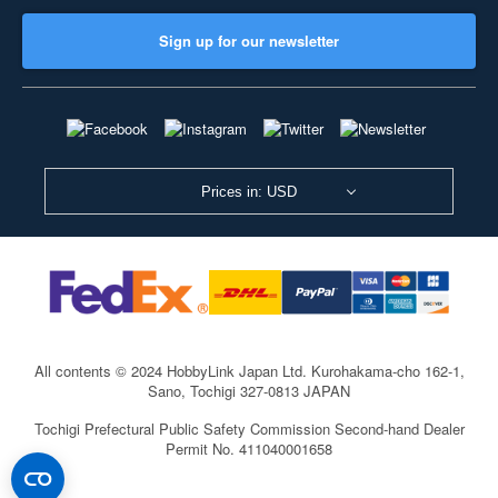
Sign up for our newsletter
Prices in: USD
All contents © 2024 HobbyLink Japan Ltd.
Kurohakama-cho 162-1,
Sano, Tochigi 327-0813 JAPAN
Tochigi Prefectural Public Safety Commission Second-hand Dealer
Permit No. 411040001658