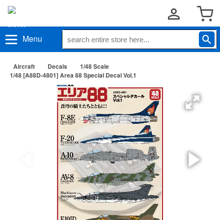
Menu
Aircraft
Decals
1/48 Scale
1/48 [A88D-4801] Area 88 Special Decal Vol.1