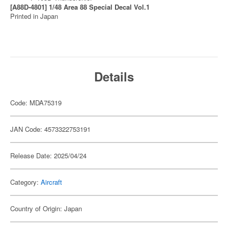
[A88D-4801] 1/48 Area 88 Special Decal Vol.1
Printed in Japan
Details
Code: MDA75319
JAN Code: 4573322753191
Release Date: 2025/04/24
Category:
Aircraft
Country of Origin: Japan