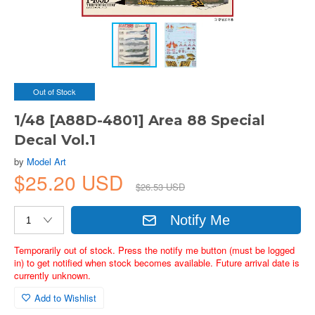
Out of Stock
1/48 [A88D-4801] Area 88 Special
Decal Vol.1
by
Model Art
$25.20 USD
$26.53 USD
Notify Me
Temporarily out of stock. Press the notify me button (must be logged
in) to get notified when stock becomes available. Future arrival date is
currently unknown.
Add to Wishlist