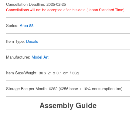
Cancellation Deadline: 2025-02-25
Cancellations will not be accepted after this date (Japan Standard Time).
Series:
Area 88
Item Type:
Decals
Manufacturer:
Model Art
Item Size/Weight: 30 x 21 x 0.1 cm / 30g
Storage Fee per Month: ¥282 (¥256 base + 10% consumption tax)
Assembly Guide