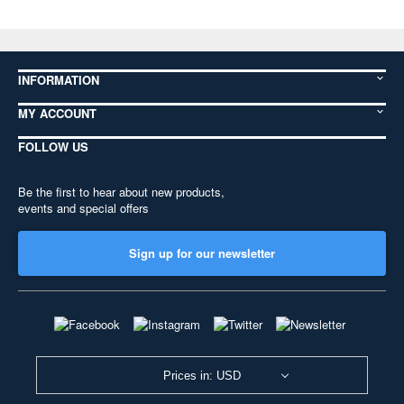
INFORMATION
MY ACCOUNT
FOLLOW US
Be the first to hear about new products,
events and special offers
Sign up for our newsletter
Prices in: USD