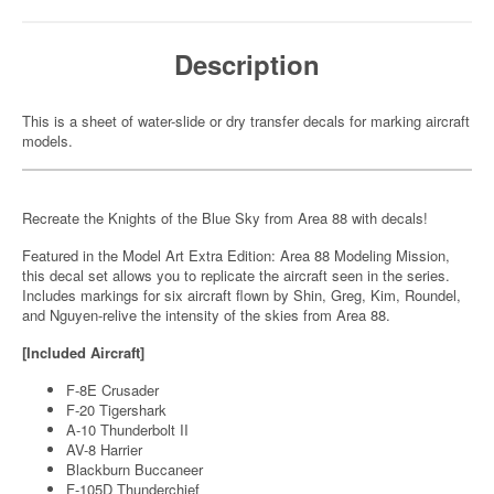
Description
This is a sheet of water-slide or dry transfer decals for marking aircraft
models.
Recreate the Knights of the Blue Sky from Area 88 with decals!
Featured in the Model Art Extra Edition: Area 88 Modeling Mission,
this decal set allows you to replicate the aircraft seen in the series.
Includes markings for six aircraft flown by Shin, Greg, Kim, Roundel,
and Nguyen-relive the intensity of the skies from Area 88.
[Included Aircraft]
F-8E Crusader
F-20 Tigershark
A-10 Thunderbolt II
AV-8 Harrier
Blackburn Buccaneer
F-105D Thunderchief