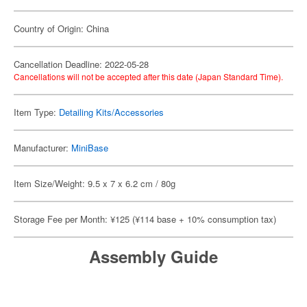
Country of Origin: China
Cancellation Deadline: 2022-05-28
Cancellations will not be accepted after this date (Japan Standard Time).
Item Type:
Detailing Kits/Accessories
Manufacturer:
MiniBase
Item Size/Weight: 9.5 x 7 x 6.2 cm / 80g
Storage Fee per Month: ¥125 (¥114 base + 10% consumption tax)
Assembly Guide