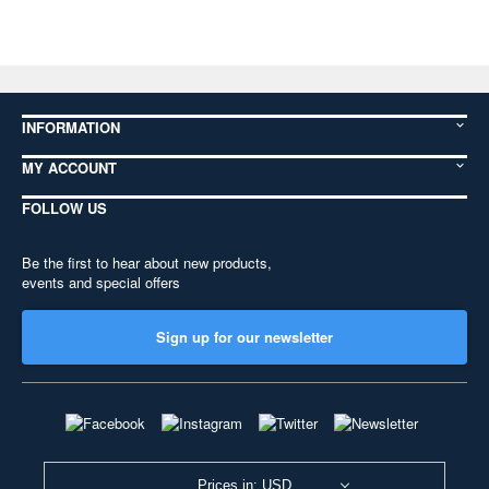
INFORMATION
MY ACCOUNT
FOLLOW US
Be the first to hear about new products,
events and special offers
Sign up for our newsletter
Prices in: USD