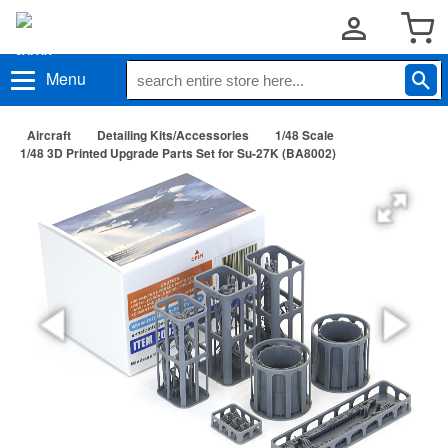
Menu
Aircraft
Detailing Kits/Accessories
1/48 Scale
1/48 3D Printed Upgrade Parts Set for Su-27K (BA8002)