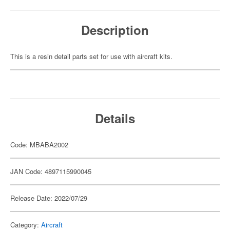
Description
This is a resin detail parts set for use with aircraft kits.
Details
Code: MBABA2002
JAN Code: 4897115990045
Release Date: 2022/07/29
Category:
Aircraft