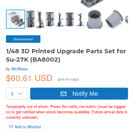
Backordered
1/48 3D Printed Upgrade Parts Set for
Su-27K (BA8002)
by
MiniBase
$60.61 USD
$75.77 USD
Notify Me
Temporarily out of stock. Press the notify me button (must be logged
in) to get notified when stock becomes available. Future arrival date is
currently unknown.
Add to Wishlist