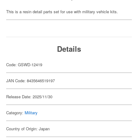
This is a resin detail parts set for use with military vehicle kits.
Details
Code: GSWD-12419
JAN Code: 8435646519197
Release Date: 2025/11/30
Category:
Military
Country of Origin: Japan