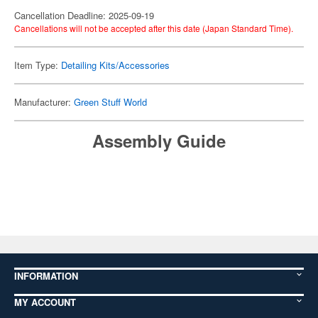
Cancellation Deadline: 2025-09-19
Cancellations will not be accepted after this date (Japan Standard Time).
Item Type:
Detailing Kits/Accessories
Manufacturer:
Green Stuff World
Assembly Guide
INFORMATION
MY ACCOUNT