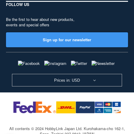
FOLLOW US
Be the first to hear about new products,
events and special offers
Sign up for our newsletter
Prices in: USD
All contents © 2024 HobbyLink Japan Ltd.
Kurohakama-cho 162-1,
Sano, Tochigi 327-0813 JAPAN