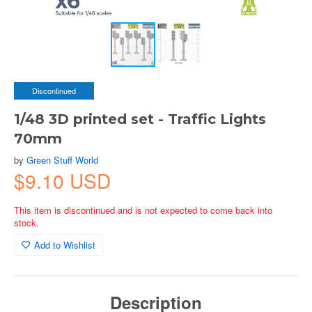
Discontinued
1/48 3D printed set - Traffic Lights
70mm
by
Green Stuff World
$9.10 USD
This item is discontinued and is not expected to come back into
stock.
Add to Wishlist
Description