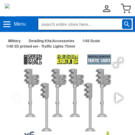
Menu
Military
Detailing Kits/Accessories
1/48 Scale
1/48 3D printed set - Traffic Lights 70mm