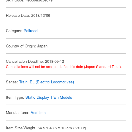
Release Date: 2018/12/06
Category:
Railroad
Country of Origin: Japan
Cancellation Deadline: 2018-09-12
Cancellations will not be accepted after this date (Japan Standard Time).
Series:
Train: EL (Electric Locomotives)
Item Type:
Static Display Train Models
Manufacturer:
Aoshima
Item Size/Weight: 54.5 x 43.5 x 13 cm / 2100g