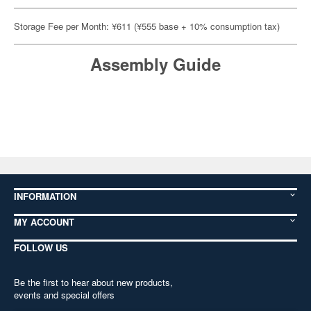
Storage Fee per Month: ¥611 (¥555 base + 10% consumption tax)
Assembly Guide
INFORMATION
MY ACCOUNT
FOLLOW US
Be the first to hear about new products,
events and special offers