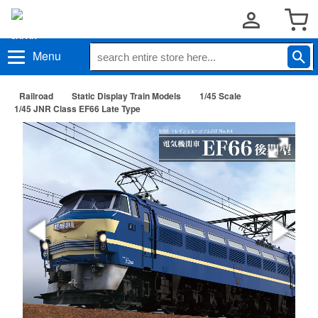
Menu
Railroad
Static Display Train Models
1/45 Scale
1/45 JNR Class EF66 Late Type