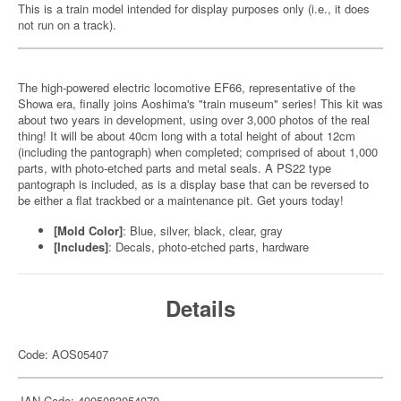
This is a train model intended for display purposes only (i.e., it does
not run on a track).
The high-powered electric locomotive EF66, representative of the
Showa era, finally joins Aoshima's "train museum" series! This kit was
about two years in development, using over 3,000 photos of the real
thing! It will be about 40cm long with a total height of about 12cm
(including the pantograph) when completed; comprised of about 1,000
parts, with photo-etched parts and metal seals. A PS22 type
pantograph is included, as is a display base that can be reversed to
be either a flat trackbed or a maintenance pit. Get yours today!
[Mold Color]
: Blue, silver, black, clear, gray
[Includes]
: Decals, photo-etched parts, hardware
Details
Code: AOS05407
JAN Code: 4905083054079