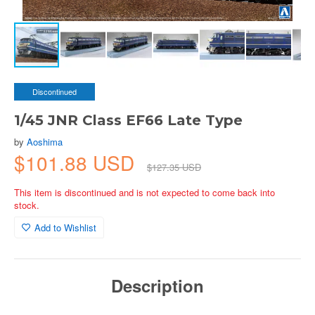
Discontinued
1/45 JNR Class EF66 Late Type
by
Aoshima
$101.88 USD
$127.35 USD
This item is discontinued and is not expected to come back into
stock.
Add to Wishlist
Description