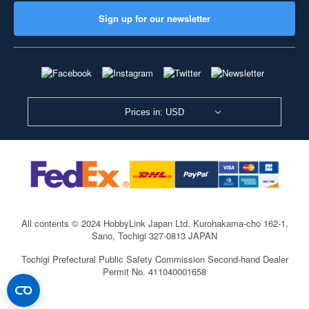
Sign up for our newsletter
Prices in: USD
All contents © 2024 HobbyLink Japan Ltd.
Kurohakama-cho 162-1,
Sano, Tochigi 327-0813 JAPAN
Tochigi Prefectural Public Safety Commission Second-hand Dealer
Permit No. 411040001658